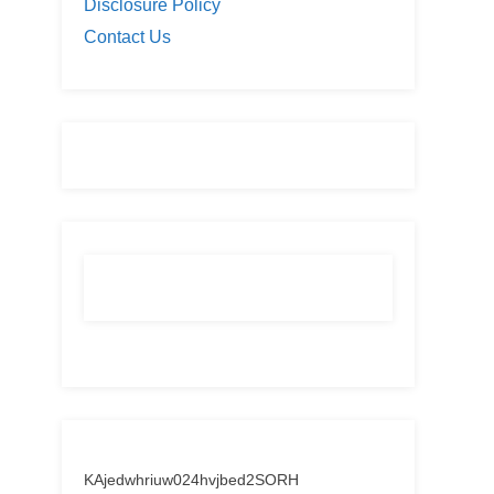
Disclosure Policy
Contact Us
KAjedwhriuw024hvjbed2SORH