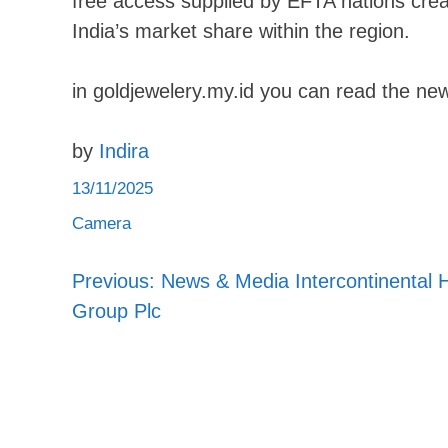
free access supplied by EFTA nations creat
India’s market share within the region.
in goldjewelery.my.id you can read the new
by
Indira
13/11/2025
Camera
Previous:
News & Media Intercontinental H
Post
Group Plc
navigation