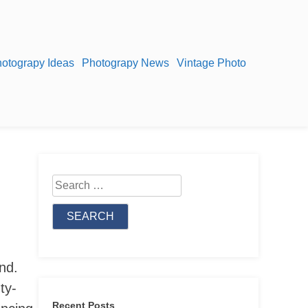
otograpy Ideas
Photograpy News
Vintage Photo
Search
for:
nd.
ty-
Recent Posts