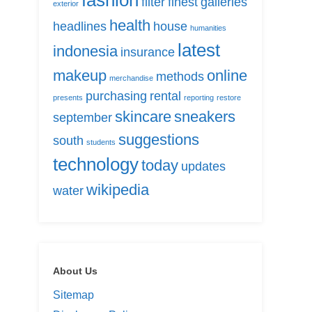
fashion
filter
finest
galleries
exterior
health
headlines
house
humanities
latest
indonesia
insurance
makeup
online
methods
merchandise
purchasing
rental
presents
reporting
restore
skincare
sneakers
september
suggestions
south
students
technology
today
updates
wikipedia
water
About Us
Sitemap