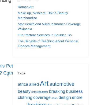
ancing
Roman Art
Make-up, Skincare, Hair & Beauty
Merchandise
Star Health And Allied Insurance Coverage
Wikipedia
Tire Restore Services In Boulder, Co
The Benefits of Teaching About Personal
Finance Management
’s Pet
? Cgtn
Tags
Art
automotive
africa
allied
beauty
breaking
business
beforeandafter
clothing
coverage
design
entire
crisis