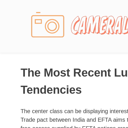
Photography News
The Most Recent Lu
Tendencies
The center class can be displaying interest
Trade pact between India and EFTA aims to