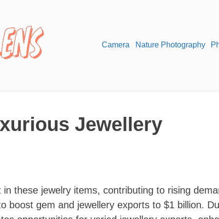
Camera
Nature Photography
Ph
xurious Jewellery
 in these jewelry items, contributing to rising dema
 boost gem and jewellery exports to $1 billion. Du