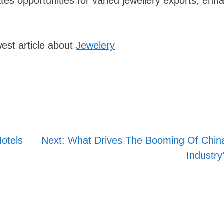
es opportunities for varied jewellery exports, enh
est article about
Jewelery
otels
Next:
What Drives The Booming Of China
Industry