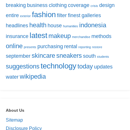
breaking
business
clothing
coverage
design
crisis
fashion
entire
filter
finest
galleries
exterior
health
indonesia
headlines
house
humanities
latest
makeup
insurance
methods
merchandise
online
purchasing
rental
presents
reporting
restore
skincare
sneakers
september
south
students
technology
suggestions
today
updates
wikipedia
water
About Us
Sitemap
Disclosure Policy