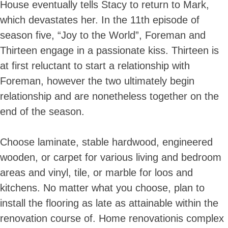
House eventually tells Stacy to return to Mark,
which devastates her. In the 11th episode of
season five, “Joy to the World”, Foreman and
Thirteen engage in a passionate kiss. Thirteen is
at first reluctant to start a relationship with
Foreman, however the two ultimately begin
relationship and are nonetheless together on the
end of the season.
Choose laminate, stable hardwood, engineered
wooden, or carpet for various living and bedroom
areas and vinyl, tile, or marble for loos and
kitchens. No matter what you choose, plan to
install the flooring as late as attainable within the
renovation course of. Home renovationis complex