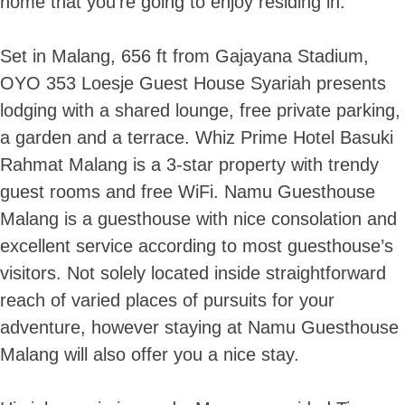
home that you’re going to enjoy residing in.
Set in Malang, 656 ft from Gajayana Stadium,
OYO 353 Loesje Guest House Syariah presents
lodging with a shared lounge, free private parking,
a garden and a terrace. Whiz Prime Hotel Basuki
Rahmat Malang is a 3-star property with trendy
guest rooms and free WiFi. Namu Guesthouse
Malang is a guesthouse with nice consolation and
excellent service according to most guesthouse’s
visitors. Not solely located inside straightforward
reach of varied places of pursuits for your
adventure, however staying at Namu Guesthouse
Malang will also offer you a nice stay.