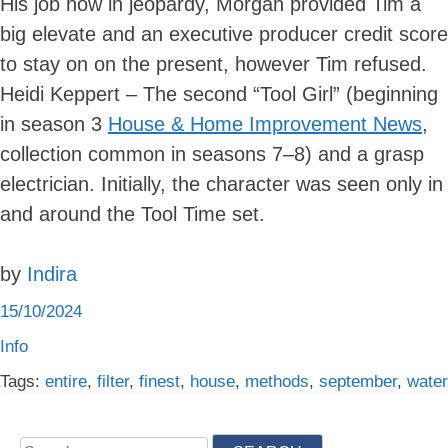
His job now in jeopardy, Morgan provided Tim a
big elevate and an executive producer credit score
to stay on on the present, however Tim refused.
Heidi Keppert – The second “Tool Girl” (beginning
in season 3
House & Home Improvement News
,
collection common in seasons 7–8) and a grasp
electrician. Initially, the character was seen only in
and around the Tool Time set.
by
Indira
15/10/2024
Info
Tags:
entire
,
filter
,
finest
,
house
,
methods
,
september
,
water
Search