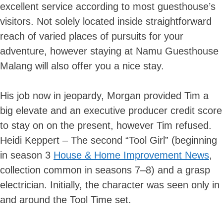
excellent service according to most guesthouse’s
visitors. Not solely located inside straightforward
reach of varied places of pursuits for your
adventure, however staying at Namu Guesthouse
Malang will also offer you a nice stay.
His job now in jeopardy, Morgan provided Tim a
big elevate and an executive producer credit score
to stay on on the present, however Tim refused.
Heidi Keppert – The second “Tool Girl” (beginning
in season 3
House & Home Improvement News
,
collection common in seasons 7–8) and a grasp
electrician. Initially, the character was seen only in
and around the Tool Time set.