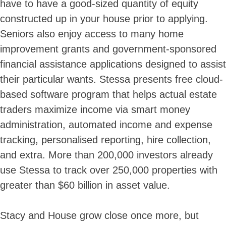
have to have a good-sized quantity of equity
constructed up in your house prior to applying.
Seniors also enjoy access to many home
improvement grants and government-sponsored
financial assistance applications designed to assist
their particular wants. Stessa presents free cloud-
based software program that helps actual estate
traders maximize income via smart money
administration, automated income and expense
tracking, personalised reporting, hire collection,
and extra. More than 200,000 investors already
use Stessa to track over 250,000 properties with
greater than $60 billion in asset value.
Stacy and House grow close once more, but