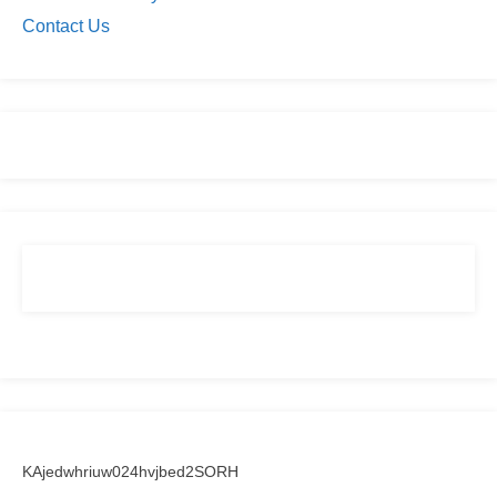
Contact Us
KAjedwhriuw024hvjbed2SORH