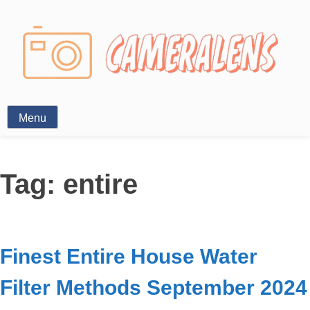
Photography News
Menu
Tag:
entire
Finest Entire House Water
Filter Methods September 2024