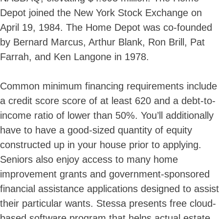
Depot joined the New York Stock Exchange on
April 19, 1984. The Home Depot was co-founded
by Bernard Marcus, Arthur Blank, Ron Brill, Pat
Farrah, and Ken Langone in 1978.
Common minimum financing requirements include
a credit score score of at least 620 and a debt-to-
income ratio of lower than 50%. You’ll additionally
have to have a good-sized quantity of equity
constructed up in your house prior to applying.
Skip
Seniors also enjoy access to many home
to
improvement grants and government-sponsored
content
financial assistance applications designed to assist
their particular wants. Stessa presents free cloud-
based software program that helps actual estate