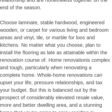
relationship and are nonetheless together on the
end of the season.
Choose laminate, stable hardwood, engineered
wooden, or carpet for various living and bedroom
areas and vinyl, tile, or marble for loos and
kitchens. No matter what you choose, plan to
install the flooring as late as attainable within the
renovation course of. Home renovationis complex
and tough, particularly when renovating a
complete home. Whole-home renovations can
upset your life, pressure relationships, and tax
your budget. But this is balanced out by the
prospect of considerably elevated resale value,
more and better dwelling area, and a stunning