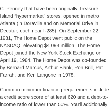
C. Penney that have been originally Treasure
Island “hypermarket” stores, opened in metro
Atlanta (in Doraville and on Memorial Drive in
Decatur, each near I-285). On September 22,
1981, The Home Depot went public on the
NASDAQ, elevating $4.093 million. The Home
Depot joined the New York Stock Exchange on
April 19, 1984. The Home Depot was co-founded
by Bernard Marcus, Arthur Blank, Ron Brill, Pat
Farrah, and Ken Langone in 1978.
Common minimum financing requirements include
a credit score score of at least 620 and a debt-to-
income ratio of lower than 50%. You’ll additionally