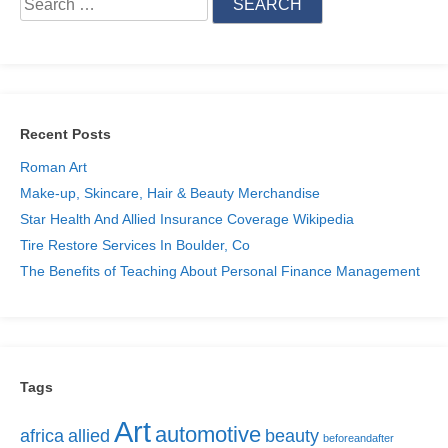
for:
Recent Posts
Roman Art
Make-up, Skincare, Hair & Beauty Merchandise
Star Health And Allied Insurance Coverage Wikipedia
Tire Restore Services In Boulder, Co
The Benefits of Teaching About Personal Finance Management
Tags
Art
automotive
africa
allied
beauty
beforeandafter