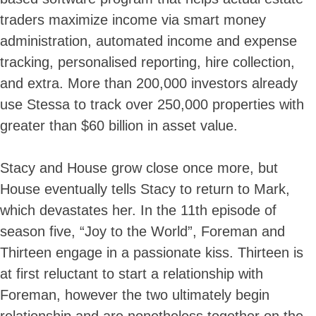
traders maximize income via smart money
administration, automated income and expense
tracking, personalised reporting, hire collection,
and extra. More than 200,000 investors already
use Stessa to track over 250,000 properties with
greater than $60 billion in asset value.
Stacy and House grow close once more, but
House eventually tells Stacy to return to Mark,
which devastates her. In the 11th episode of
season five, “Joy to the World”, Foreman and
Thirteen engage in a passionate kiss. Thirteen is
at first reluctant to start a relationship with
Foreman, however the two ultimately begin