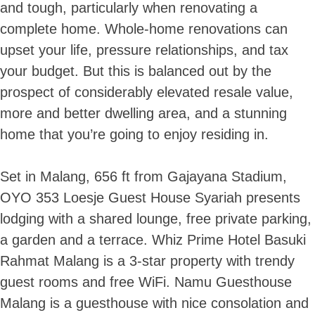
and tough, particularly when renovating a
complete home. Whole-home renovations can
upset your life, pressure relationships, and tax
your budget. But this is balanced out by the
prospect of considerably elevated resale value,
more and better dwelling area, and a stunning
home that you’re going to enjoy residing in.
Set in Malang, 656 ft from Gajayana Stadium,
OYO 353 Loesje Guest House Syariah presents
lodging with a shared lounge, free private parking,
a garden and a terrace. Whiz Prime Hotel Basuki
Rahmat Malang is a 3-star property with trendy
guest rooms and free WiFi. Namu Guesthouse
Malang is a guesthouse with nice consolation and