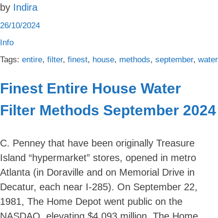
by
Indira
26/10/2024
Info
Tags:
entire
,
filter
,
finest
,
house
,
methods
,
september
,
water
Finest Entire House Water
Filter Methods September 2024
C. Penney that have been originally Treasure
Island “hypermarket” stores, opened in metro
Atlanta (in Doraville and on Memorial Drive in
Decatur, each near I-285). On September 22,
1981, The Home Depot went public on the
NASDAQ, elevating $4.093 million. The Home