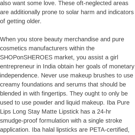
also want some love. These oft-neglected areas
are additionally prone to solar harm and indicators
of getting older.
When you store beauty merchandise and pure
cosmetics manufacturers within the
SHOPonSHEROES market, you assist a girl
entrepreneur in India obtain her goals of monetary
independence. Never use makeup brushes to use
creamy foundations and serums that should be
blended in with fingertips. They ought to only be
used to use powder and liquid makeup. Iba Pure
Lips Long Stay Matte Lipstick has a 24-hr
smudge-proof formulation with a single stroke
application. Iba halal lipsticks are PETA-certified,