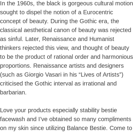
In the 1960s, the black is gorgeous cultural motion
sought to dispel the notion of a Eurocentric
concept of beauty. During the Gothic era, the
classical aesthetical canon of beauty was rejected
as sinful. Later, Renaissance and Humanist
thinkers rejected this view, and thought of beauty
to be the product of rational order and harmonious
proportions. Renaissance artists and designers
(such as Giorgio Vasari in his “Lives of Artists”)
criticised the Gothic interval as irrational and
barbarian.
Love your products especially stability bestie
facewash and I’ve obtained so many compliments
on my skin since utilizing Balance Bestie. Come to