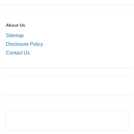
About Us
Sitemap
Disclosure Policy
Contact Us