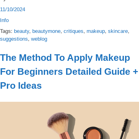
11/10/2024
Info
Tags:
beauty
,
beautymone
,
critiques
,
makeup
,
skincare
,
suggestions
,
weblog
The Method To Apply Makeup
For Beginners Detailed Guide +
Pro Ideas