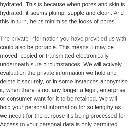
hydrated. This is because when pores and skin is
hydrated, it seems plump, supple and clean. And
this in turn, helps minimise the looks of pores.
The private information you have provided us with
could also be portable. This means it may be
moved, copied or transmitted electronically
underneath sure circumstances. We will actively
evaluation the private information we hold and
delete it securely, or in some instances anonymise
it, when there is not any longer a legal, enterprise
or consumer want for it to be retained. We will
hold your personal information for so lengthy as
we needit for the purpose it’s being processed for.
Access to your personal data is only permitted