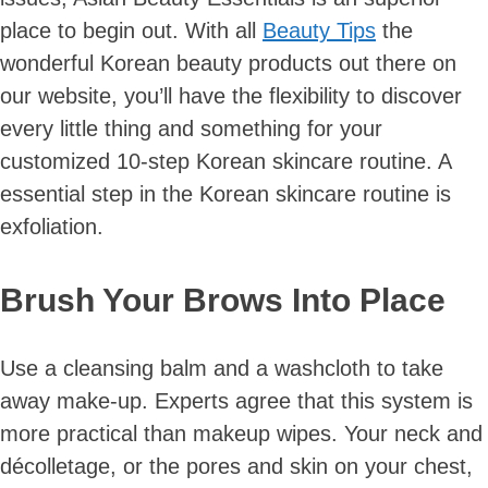
place to begin out. With all
Beauty Tips
the
wonderful Korean beauty products out there on
our website, you’ll have the flexibility to discover
every little thing and something for your
customized 10-step Korean skincare routine. A
essential step in the Korean skincare routine is
exfoliation.
Brush Your Brows Into Place
Use a cleansing balm and a washcloth to take
away make-up. Experts agree that this system is
more practical than makeup wipes. Your neck and
décolletage, or the pores and skin on your chest,