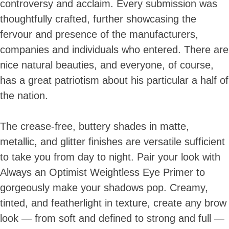
controversy and acclaim. Every submission was
thoughtfully crafted, further showcasing the
fervour and presence of the manufacturers,
companies and individuals who entered. There are
nice natural beauties, and everyone, of course,
has a great patriotism about his particular a half of
the nation.
The crease-free, buttery shades in matte,
metallic, and glitter finishes are versatile sufficient
to take you from day to night. Pair your look with
Always an Optimist Weightless Eye Primer to
gorgeously make your shadows pop. Creamy,
tinted, and featherlight in texture, create any brow
look — from soft and defined to strong and full —