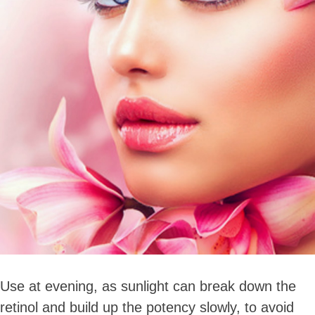
Use at evening, as sunlight can break down the
retinol and build up the potency slowly, to avoid