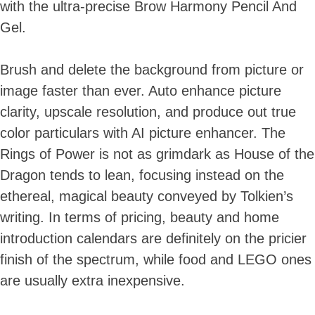
with the ultra-precise Brow Harmony Pencil And
Gel.
Brush and delete the background from picture or
image faster than ever. Auto enhance picture
clarity, upscale resolution, and produce out true
color particulars with AI picture enhancer. The
Rings of Power is not as grimdark as House of the
Dragon tends to lean, focusing instead on the
ethereal, magical beauty conveyed by Tolkien’s
writing. In terms of pricing, beauty and home
introduction calendars are definitely on the pricier
finish of the spectrum, while food and LEGO ones
are usually extra inexpensive.