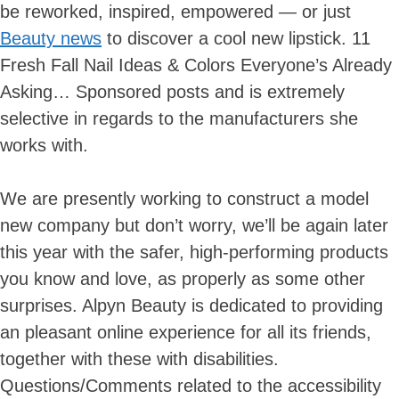
be reworked, inspired, empowered — or just
Beauty news
to discover a cool new lipstick. 11
Fresh Fall Nail Ideas & Colors Everyone’s Already
Asking… Sponsored posts and is extremely
selective in regards to the manufacturers she
works with.
We are presently ​working ​to construct a model
new company but don’t worry, we’ll be again later
this year with the safer, high-performing products
you know and love, as properly as some other
surprises. Alpyn Beauty is dedicated to providing
an pleasant online experience for all its friends,
together with these with disabilities.
Questions/Comments related to the accessibility