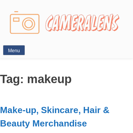
Photography News
Menu
Tag:
makeup
Make-up, Skincare, Hair &
Beauty Merchandise