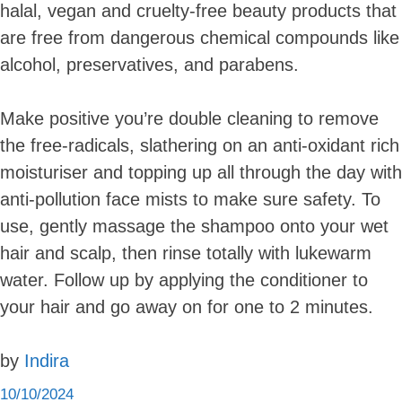
halal, vegan and cruelty-free beauty products that
are free from dangerous chemical compounds like
alcohol, preservatives, and parabens.
Make positive you’re double cleaning to remove
the free-radicals, slathering on an anti-oxidant rich
moisturiser and topping up all through the day with
anti-pollution face mists to make sure safety. To
use, gently massage the shampoo onto your wet
hair and scalp, then rinse totally with lukewarm
water. Follow up by applying the conditioner to
your hair and go away on for one to 2 minutes.
by
Indira
10/10/2024