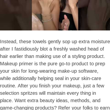
Instead, these towels gently sop up extra moisture
after I fastidiously blot a freshly washed head of
hair earlier than making use of a styling product.
Makeup primer is the pure go-to product to prep
your skin for long-wearing make-up software,
while additionally helping seal in your skin-care
routine. After you finish your makeup, just a few
selection spritzes will maintain every thing in
place. Want extra beauty ideas, methods, and
game-changing products? Refer your folks to earn