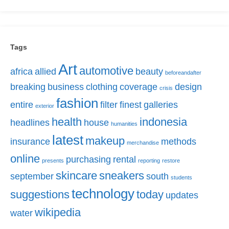
Tags
Art
automotive
africa
allied
beauty
beforeandafter
breaking
business
clothing
coverage
design
crisis
fashion
entire
filter
finest
galleries
exterior
health
indonesia
headlines
house
humanities
latest
makeup
insurance
methods
merchandise
online
purchasing
rental
presents
reporting
restore
skincare
sneakers
september
south
students
technology
suggestions
today
updates
wikipedia
water