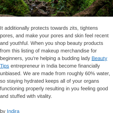
It additionally protects towards zits, tightens
pores, and make your pores and skin feel recent
and youthful. When you shop beauty products
from this listing of makeup merchandise for
beginners, you’re helping a budding lady
Beauty
Tips
entrepreneur in India become financially
unbiased. We are made from roughly 60% water,
so staying hydrated keeps all of your organs
functioning properly resulting in you feeling good
and stuffed with vitality.
by
Indira