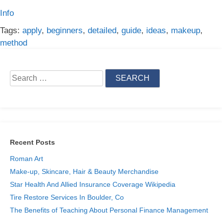
Info
Tags:
apply
,
beginners
,
detailed
,
guide
,
ideas
,
makeup
,
method
Search
for:
Recent Posts
Roman Art
Make-up, Skincare, Hair & Beauty Merchandise
Star Health And Allied Insurance Coverage Wikipedia
Tire Restore Services In Boulder, Co
The Benefits of Teaching About Personal Finance Management