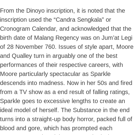
From the Dinoyo inscription, it is noted that the
inscription used the “Candra Sengkala” or
Cronogram Calendar, and acknowledged that the
birth date of Malang Regency was on Jum’at Legi
of 28 November 760. Issues of style apart, Moore
and Qualley turn in arguably one of the best
performances of their respective careers, with
Moore particularly spectacular as Sparkle
descends into madness. Now in her 50s and fired
from a TV show as a end result of falling ratings,
Sparkle goes to excessive lengths to create an
ideal model of herself. The Substance in the end
turns into a straight-up body horror, packed full of
blood and gore, which has prompted each