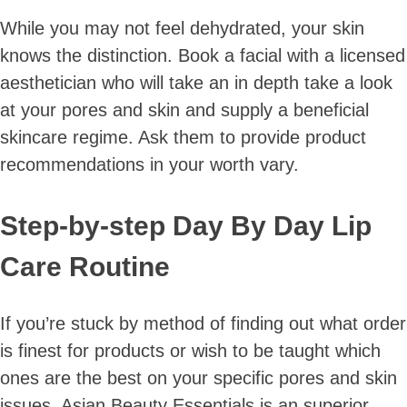
While you may not feel dehydrated, your skin
knows the distinction. Book a facial with a licensed
aesthetician who will take an in depth take a look
at your pores and skin and supply a beneficial
skincare regime. Ask them to provide product
recommendations in your worth vary.
Step-by-step Day By Day Lip
Care Routine
If you’re stuck by method of finding out what order
is finest for products or wish to be taught which
ones are the best on your specific pores and skin
issues, Asian Beauty Essentials is an superior