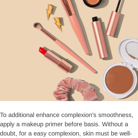
Skip
to
content
To additional enhance complexion’s smoothness,
apply a makeup primer before basis. Without a
doubt, for a easy complexion, skin must be well-