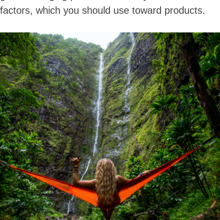
factors, which you should use toward products.