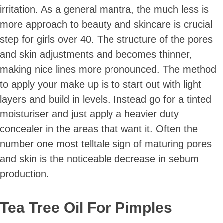
irritation. As a general mantra, the much less is
more approach to beauty and skincare is crucial
step for girls over 40. The structure of the pores
and skin adjustments and becomes thinner,
making nice lines more pronounced. The method
to apply your make up is to start out with light
layers and build in levels. Instead go for a tinted
moisturiser and just apply a heavier duty
concealer in the areas that want it. Often the
number one most telltale sign of maturing pores
and skin is the noticeable decrease in sebum
production.
Tea Tree Oil For Pimples