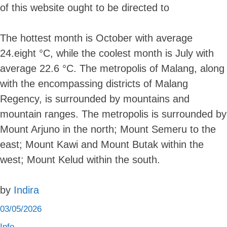
of this website ought to be directed to
The hottest month is October with average
24.eight °C, while the coolest month is July with
average 22.6 °C. The metropolis of Malang, along
with the encompassing districts of Malang
Regency, is surrounded by mountains and
mountain ranges. The metropolis is surrounded by
Mount Arjuno in the north; Mount Semeru to the
east; Mount Kawi and Mount Butak within the
west; Mount Kelud within the south.
by
Indira
03/05/2026
Info