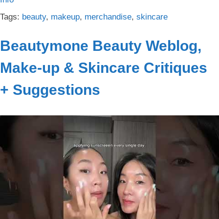
Tags:
beauty
,
makeup
,
merchandise
,
skincare
Beautymone Beauty Weblog,
Make-up & Skincare Critiques
+ Suggestions