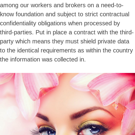
among our workers and brokers on a need-to-
know foundation and subject to strict contractual
confidentiality obligations when processed by
third-parties. Put in place a contract with the third-
party which means they must shield private data
to the identical requirements as within the country
the information was collected in.