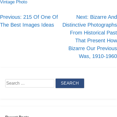
Vintage Photo
Skip
to
Previous:
215 Of One Of
Next:
Bizarre And
Post
content
The Best Images Ideas
Distinctive Photographs
navigation
From Historical Past
That Present How
Bizarre Our Previous
Was, 1910-1960
Search
for:
Recent Posts