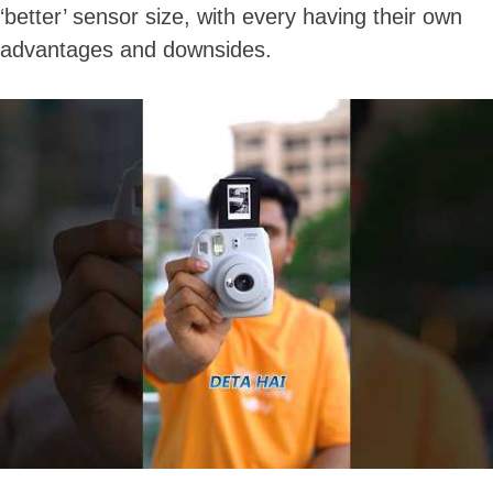
‘better’ sensor size, with every having their own
advantages and downsides.