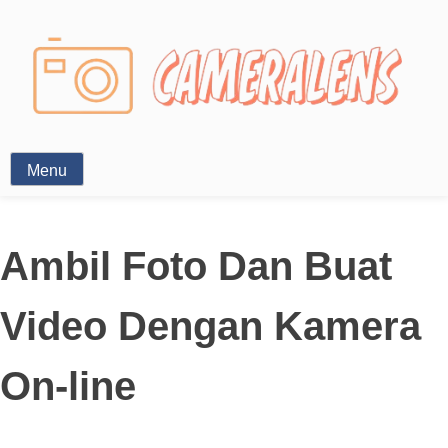
Photography News
Menu
Ambil Foto Dan Buat
Video Dengan Kamera
On-line