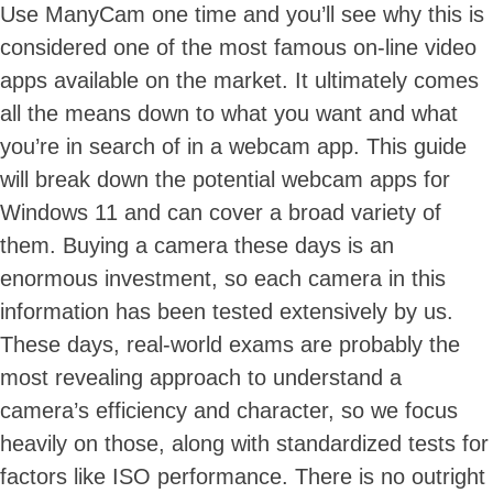
Use ManyCam one time and you’ll see why this is
considered one of the most famous on-line video
apps available on the market. It ultimately comes
all the means down to what you want and what
you’re in search of in a webcam app. This guide
will break down the potential webcam apps for
Windows 11 and can cover a broad variety of
them. Buying a camera these days is an
enormous investment, so each camera in this
information has been tested extensively by us.
These days, real-world exams are probably the
most revealing approach to understand a
camera’s efficiency and character, so we focus
heavily on those, along with standardized tests for
factors like ISO performance. There is no outright