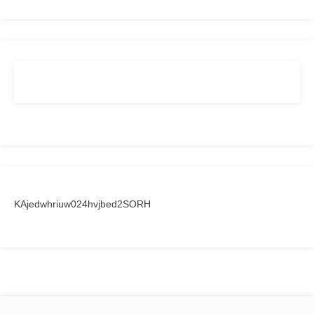
KAjedwhriuw024hvjbed2SORH