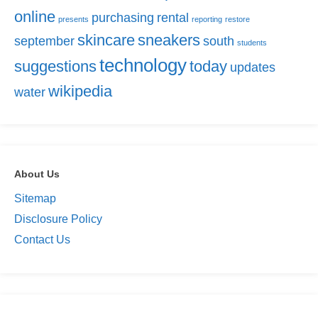
online
purchasing
rental
presents
reporting
restore
skincare
sneakers
september
south
students
technology
suggestions
today
updates
wikipedia
water
About Us
Sitemap
Disclosure Policy
Contact Us