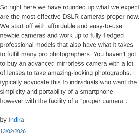
So right here we have rounded up what we expect
are the most effective DSLR cameras proper now.
We start off with affordable and easy-to-use
newbie cameras and work up to fully-fledged
professional models that also have what it takes
to fulfill many pro photographers. You haven’t got
to buy an advanced mirrorless camera with a lot
of lenses to take amazing-looking photographs. I
typically advocate this to individuals who want the
simplicity and portability of a smartphone,
however with the facility of a “proper camera”.
by
Indira
13/02/2026