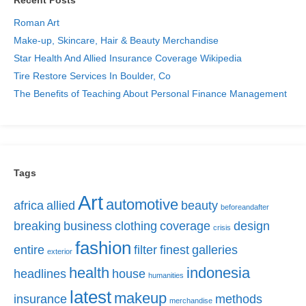
Roman Art
Make-up, Skincare, Hair & Beauty Merchandise
Star Health And Allied Insurance Coverage Wikipedia
Tire Restore Services In Boulder, Co
The Benefits of Teaching About Personal Finance Management
Tags
Art
automotive
africa
allied
beauty
beforeandafter
breaking
business
clothing
coverage
design
crisis
fashion
entire
filter
finest
galleries
exterior
health
indonesia
headlines
house
humanities
latest
makeup
insurance
methods
merchandise