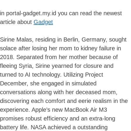
in portal-gadget.my.id you can read the newest
article about
Gadget
Sirine Malas, residing in Berlin, Germany, sought
solace after losing her mom to kidney failure in
2018. Separated from her mother because of
fleeing Syria, Sirine yearned for closure and
turned to AI technology. Utilizing Project
December, she engaged in simulated
conversations along with her deceased mom,
discovering each comfort and eerie realism in the
experience. Apple’s new MacBook Air M3
promises robust efficiency and an extra-long
battery life. NASA achieved a outstanding