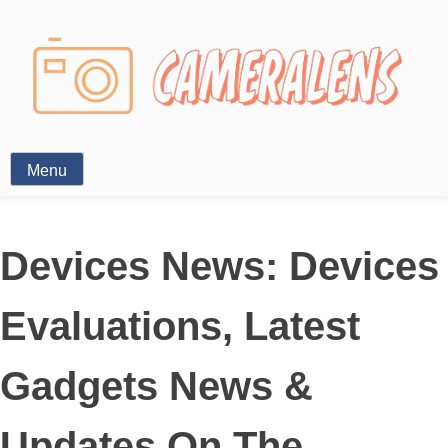
Photography News
Menu
Devices News: Devices
Evaluations, Latest
Gadgets News &
Updates On The