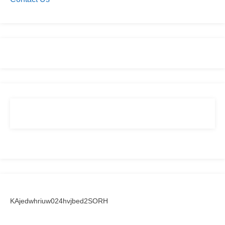
KAjedwhriuw024hvjbed2SORH