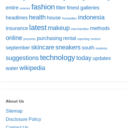
fashion
entire
filter
finest
galleries
exterior
health
indonesia
headlines
house
humanities
latest
makeup
insurance
methods
merchandise
online
purchasing
rental
presents
reporting
restore
skincare
sneakers
september
south
students
technology
suggestions
today
updates
wikipedia
water
About Us
Sitemap
Disclosure Policy
Contact Us