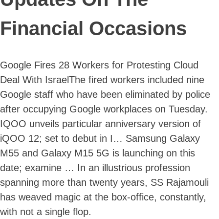
Financial Occasions
Google Fires 28 Workers for Protesting Cloud
Deal With IsraelThe fired workers included nine
Google staff who have been eliminated by police
after occupying Google workplaces on Tuesday.
IQOO unveils particular anniversary version of
iQOO 12; set to debut in I… Samsung Galaxy
M55 and Galaxy M15 5G is launching on this
date; examine … In an illustrious profession
spanning more than twenty years, SS Rajamouli
has weaved magic at the box-office, constantly,
with not a single flop.