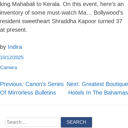
king Mahabali to Kerala. On this event, here’s an
inventory of some must-watch Ma… Bollywood’s
resident sweetheart Shraddha Kapoor turned 37
Skip
at present.
to
content
by
Indira
10/12/2025
Camera
Previous:
Canon’s Series
Next:
Greatest Boutique
Post
Of Mirrorless Bulletins
Hotels In The Bahamas
navigation
Search
for: