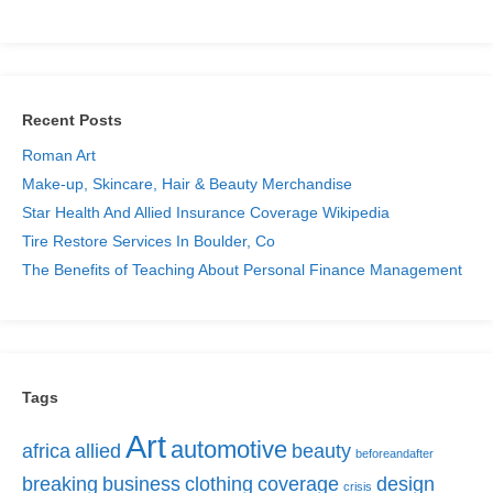
Recent Posts
Roman Art
Make-up, Skincare, Hair & Beauty Merchandise
Star Health And Allied Insurance Coverage Wikipedia
Tire Restore Services In Boulder, Co
The Benefits of Teaching About Personal Finance Management
Tags
Art
automotive
africa
allied
beauty
beforeandafter
breaking
business
clothing
coverage
design
crisis