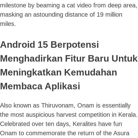
milestone by beaming a cat video from deep area,
masking an astounding distance of 19 million
miles.
Android 15 Berpotensi
Menghadirkan Fitur Baru Untuk
Meningkatkan Kemudahan
Membaca Aplikasi
Also known as Thiruvonam, Onam is essentially
the most auspicious harvest competition in Kerala.
Celebrated over ten days, Keralites have fun
Onam to commemorate the return of the Asura