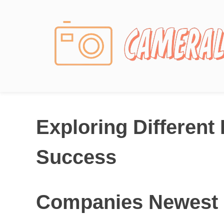
Photography News
Exploring Different
Success
Companies Newest