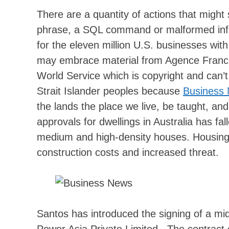
There are a quantity of actions that might 
phrase, a SQL command or malformed info
for the eleven million U.S. businesses wit
may embrace material from Agence Franc
World Service which is copyright and can
Strait Islander peoples because
Business
the lands the place we live, be taught, and
approvals for dwellings in Australia has fal
medium and high-density houses. Housing co
construction costs and increased threat.
Santos has introduced the signing of a m
Power Asia Private Limited . The contract