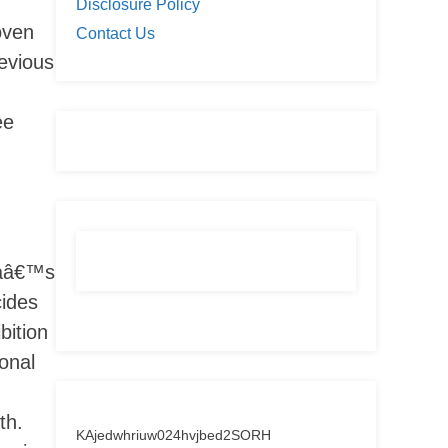
Disclosure Policy
oven
Contact Us
evious
ee
eaâ€™s
cides
bition
onal
th.
KAjedwhriuw024hvjbed2SORH