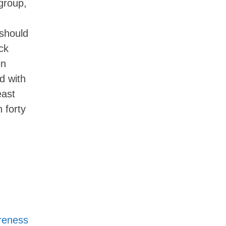
group,
 should
ck
in
d with
east
 forty
areness