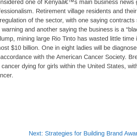
onsidered one of Kenyaâ€™s main business news 
fessionalism. Retirement village residents and their
egulation of the sector, with one saying contracts
g warning and another saying the business is a “bla
slump, mining large Rio Tinto has wasted little time 
t $10 billion. One in eight ladies will be diagnose
 in accordance with the American Cancer Society. Br
ancer dying for girls within the United States, with
ancer.
Next:
Strategies for Building Brand Aw