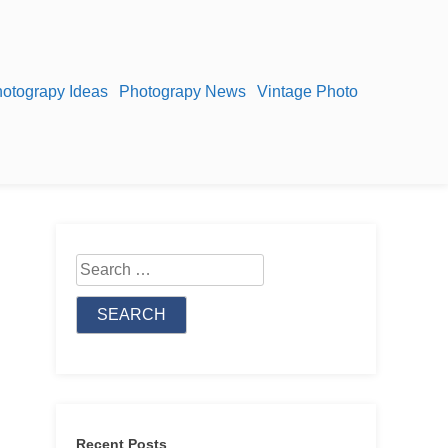
otograpy Ideas
Photograpy News
Vintage Photo
Search
for:
Recent Posts