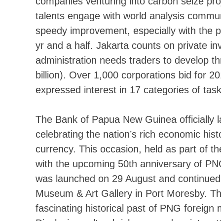
companies venturing into carbon seize pro
talents engage with world analysis commu
speedy improvement, especially with the 
yr and a half. Jakarta counts on private 
administration needs traders to develop thr
billion). Over 1,000 corporations bid for
expressed interest in 17 categories of ta
The Bank of Papua New Guinea officially 
celebrating the nation’s rich economic h
currency. This occasion, held as part of t
with the upcoming 50th anniversary of PN
was launched on 29 August and continued 
Museum & Art Gallery in Port Moresby. The 
fascinating historical past of PNG foreign 