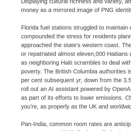
Displaying cultural richness and variety, 
money as a mirrored image of PNG identity
Florida fuel stations struggled to mainta
compounded the stress for residents plann
approached the state’s western coast. Th
or repatriated almost eleven,000 Haitians u
as neighboring Haiti scrambles to deal wi
poverty. The British Columbia authorities 
per cent subsequent yr, down from the 3.5 
roll out an AI assistant powered by OpenAI’s
as part of its efforts to lower emissions.
you’re, as properly as the UK and worldwi
Pan-India, common room rates are anticip