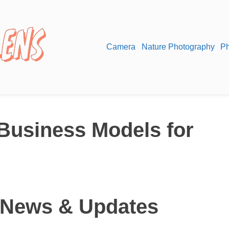
Camera
Nature Photography
Ph
 Business Models for
 News & Updates