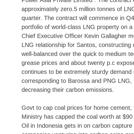
approximately zero.5 million tonnes of LNG
quarter. The contract will commence in 
portfolio of world-class LNG property on 
Chief Executive Officer Kevin Gallagher m
LNG relationship for Santos, constructing on
well-balanced over the quick to medium ter
grease prices and about twenty p.c expose
continues to be extremely sturdy demand in
corresponding to Barossa and PNG LNG, as 
decreasing their carbon emissions.
Govt to cap coal prices for home cement, 
Ministry has capped the coal worth at $90 
Oil in Indonesia gets in on carbon captu