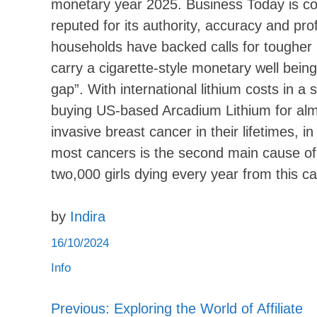
monetary year 2025. Business Today is c
reputed for its authority, accuracy and pro
households have backed calls for tougher r
carry a cigarette-style monetary well bein
gap”. With international lithium costs in a 
buying US-based Arcadium Lithium for almos
invasive breast cancer in their lifetimes,
most cancers is the second main cause of c
two,000 girls dying every year from this c
by
Indira
16/10/2024
Info
Previous:
Exploring the World of Affiliate
Post