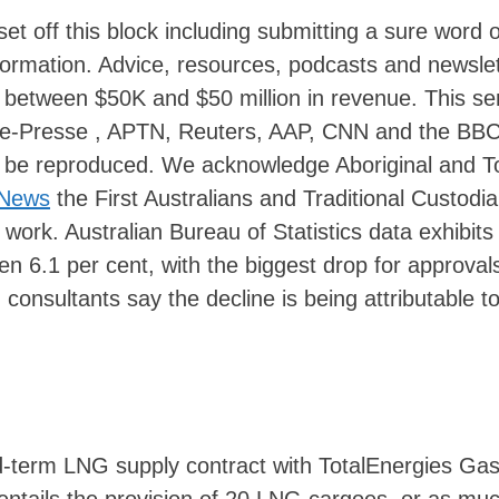
set off this block including submitting a sure word 
rmation. Advice, resources, podcasts and newslet
h between $50K and $50 million in revenue. This se
e-Presse , APTN, Reuters, AAP, CNN and the BB
’t be reproduced. We acknowledge Aboriginal and T
 News
the First Australians and Traditional Custodia
 work. Australian Bureau of Statistics data exhibits
len 6.1 per cent, with the biggest drop for approvals
nsultants say the decline is being attributable to
id-term LNG supply contract with TotalEnergies Ga
 entails the provision of 20 LNG cargoes, or as mu