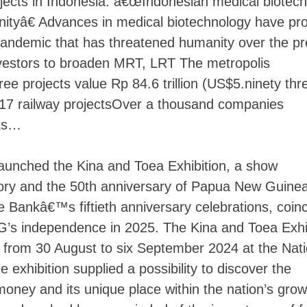
jects in Indonesia. â€œIndonesian medical biotech
nityâ€ Advances in medical biotechnology have pr
pandemic that has threatened humanity over the pr
investors to broaden MRT, LRT The metropolis
Skip
to
ee projects value Rp 84.6 trillion (US$5.ninety thr
content
 2017 railway projectsOver a thousand companies
sks…
launched the Kina and Toea Exhibition, a show
istory and the 50th anniversary of Papua New Guin
he Bankâ€™s fiftieth anniversary celebrations, coin
G’s independence in 2025. The Kina and Toea Exhi
from 30 August to six September 2024 at the Nati
exhibition supplied a possibility to discover the
money and its unique place within the nation’s grow