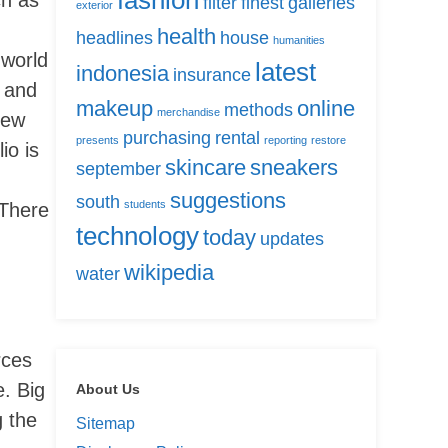
fashion
filter
finest
galleries
exterior
health
headlines
house
humanities
 world
latest
indonesia
insurance
r and
makeup
online
methods
merchandise
new
purchasing
rental
presents
reporting
restore
io is
skincare
sneakers
september
suggestions
south
students
œThere
technology
today
updates
wikipedia
water
rces
e. Big
About Us
 the
Sitemap