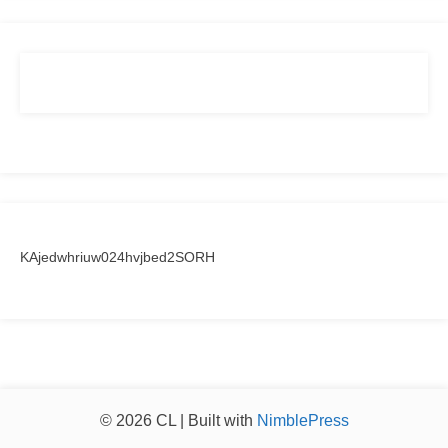
KAjedwhriuw024hvjbed2SORH
© 2026 CL | Built with
NimblePress