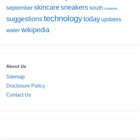
skincare
sneakers
september
south
students
technology
suggestions
today
updates
wikipedia
water
About Us
Sitemap
Disclosure Policy
Contact Us