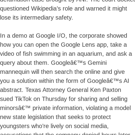
questioned Wikipedia’s role and warned it might
lose its intermediary safety.
In a demo at Google I/O, the corporate showed
how you can open the Google Lens app, take a
video of fish swimming in an aquarium, and ask a
query about them. Googleâ€™s Gemini
mannequin will then search the online and give
you a solution within the form of Googleâ€™s AI
abstract. Texas Attorney General Ken Paxton
sued TikTok on Thursday for sharing and selling
minorsâ€™ private information, violating a model
new state legislation that seeks to protect
youngsters who’re lively on social media,
accusations that the company denied hours later.