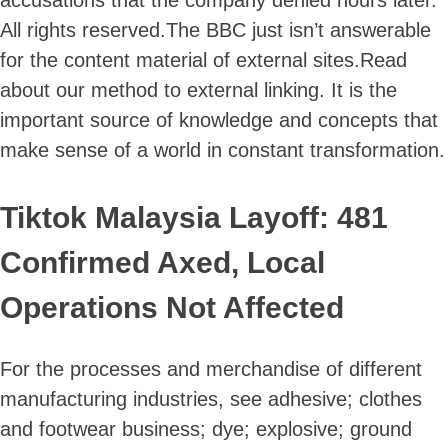
All rights reserved.The BBC just isn’t answerable
for the content material of external sites.Read
about our method to external linking. It is the
important source of knowledge and concepts that
make sense of a world in constant transformation.
Tiktok Malaysia Layoff: 481
Confirmed Axed, Local
Operations Not Affected
For the processes and merchandise of different
manufacturing industries, see adhesive; clothes
and footwear business; dye; explosive; ground