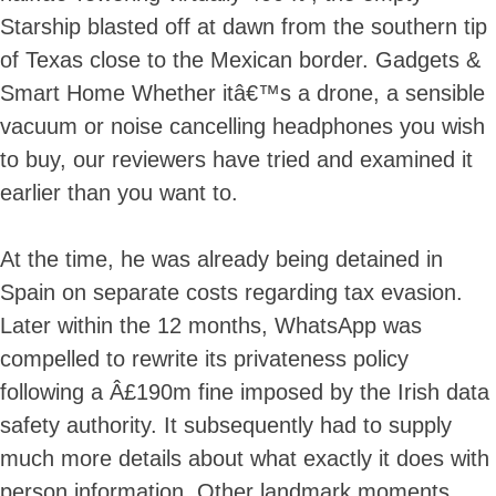
Starship blasted off at dawn from the southern tip
of Texas close to the Mexican border. Gadgets &
Smart Home Whether itâ€™s a drone, a sensible
vacuum or noise cancelling headphones you wish
to buy, our reviewers have tried and examined it
earlier than you want to.
At the time, he was already being detained in
Spain on separate costs regarding tax evasion.
Later within the 12 months, WhatsApp was
compelled to rewrite its privateness policy
following a Â£190m fine imposed by the Irish data
safety authority. It subsequently had to supply
much more details about what exactly it does with
person information. Other landmark moments