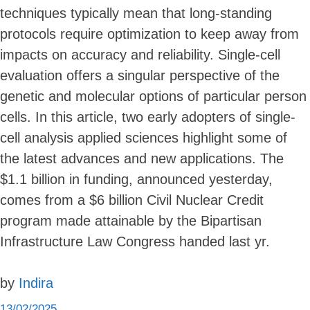
techniques typically mean that long-standing
protocols require optimization to keep away from
impacts on accuracy and reliability. Single-cell
evaluation offers a singular perspective of the
genetic and molecular options of particular person
cells. In this article, two early adopters of single-
cell analysis applied sciences highlight some of
the latest advances and new applications. The
$1.1 billion in funding, announced yesterday,
comes from a $6 billion Civil Nuclear Credit
program made attainable by the Bipartisan
Infrastructure Law Congress handed last yr.
by
Indira
13/02/2025