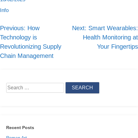
Info
Previous:
How
Next:
Smart Wearables:
Post
Technology is
Health Monitoring at
navigation
Revolutionizing Supply
Your Fingertips
Chain Management
Search
for:
Recent Posts
Roman Art