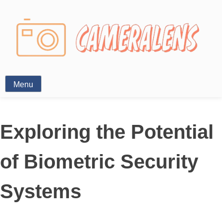
Photography News
Menu
Exploring the Potential
of Biometric Security
Systems