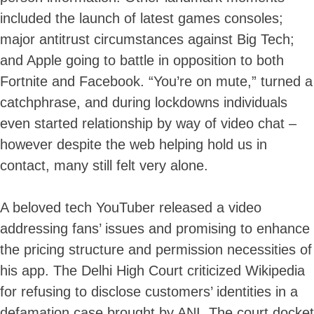
included the launch of latest games consoles;
major antitrust circumstances against Big Tech;
and Apple going to battle in opposition to both
Fortnite and Facebook. “You’re on mute,” turned a
catchphrase, and during lockdowns individuals
even started relationship by way of video chat –
however despite the web helping hold us in
contact, many still felt very alone.
A beloved tech YouTuber released a video
addressing fans’ issues and promising to enhance
the pricing structure and permission necessities of
his app. The Delhi High Court criticized Wikipedia
for refusing to disclose customers’ identities in a
defamation case brought by ANI. The court docket