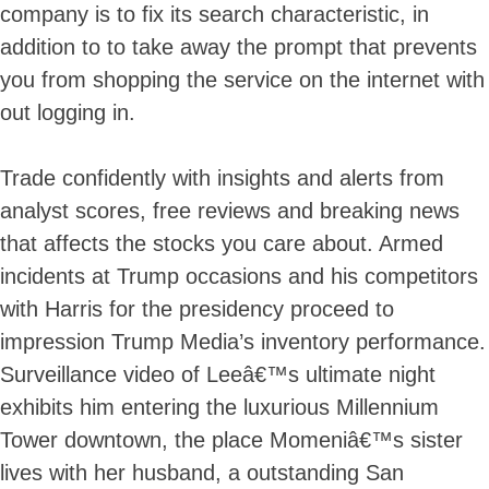
company is to fix its search characteristic, in
Skip
to
addition to to take away the prompt that prevents
content
you from shopping the service on the internet with
out logging in.
Trade confidently with insights and alerts from
analyst scores, free reviews and breaking news
that affects the stocks you care about. Armed
incidents at Trump occasions and his competitors
with Harris for the presidency proceed to
impression Trump Media’s inventory performance.
Surveillance video of Leeâ€™s ultimate night
exhibits him entering the luxurious Millennium
Tower downtown, the place Momeniâ€™s sister
lives with her husband, a outstanding San