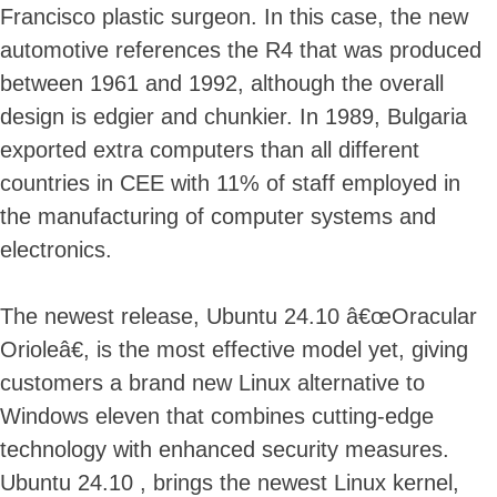
Francisco plastic surgeon. In this case, the new
automotive references the R4 that was produced
between 1961 and 1992, although the overall
design is edgier and chunkier. In 1989, Bulgaria
exported extra computers than all different
countries in CEE with 11% of staff employed in
the manufacturing of computer systems and
electronics.
The newest release, Ubuntu 24.10 â€œOracular
Orioleâ€, is the most effective model yet, giving
customers a brand new Linux alternative to
Windows eleven that combines cutting-edge
technology with enhanced security measures.
Ubuntu 24.10 , brings the newest Linux kernel,