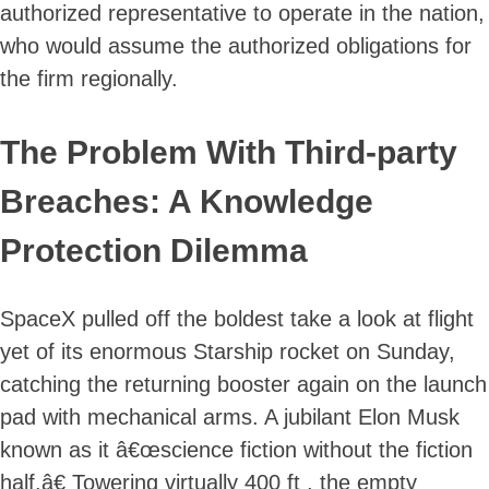
authorized representative to operate in the nation,
who would assume the authorized obligations for
the firm regionally.
The Problem With Third-party
Breaches: A Knowledge
Protection Dilemma
SpaceX pulled off the boldest take a look at flight
yet of its enormous Starship rocket on Sunday,
catching the returning booster again on the launch
pad with mechanical arms. A jubilant Elon Musk
known as it â€œscience fiction without the fiction
half.â€ Towering virtually 400 ft , the empty