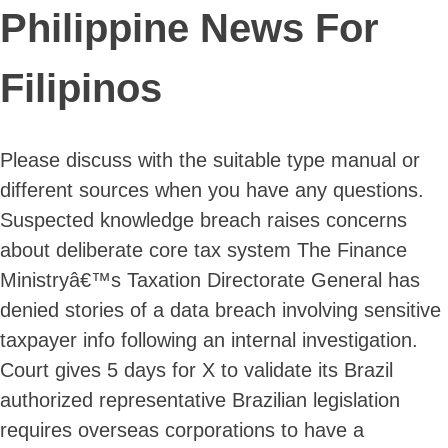
Philippine News For
Filipinos
Please discuss with the suitable type manual or
different sources when you have any questions.
Suspected knowledge breach raises concerns
about deliberate core tax system The Finance
Ministryâ€™s Taxation Directorate General has
denied stories of a data breach involving sensitive
taxpayer info following an internal investigation.
Court gives 5 days for X to validate its Brazil
authorized representative Brazilian legislation
requires overseas corporations to have a