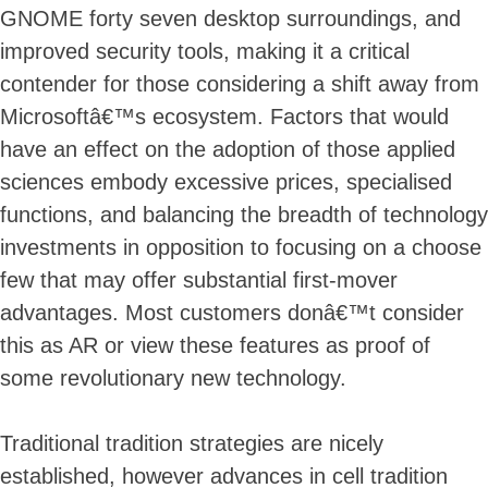
GNOME forty seven desktop surroundings, and
improved security tools, making it a critical
contender for those considering a shift away from
Microsoftâ€™s ecosystem. Factors that would
have an effect on the adoption of those applied
sciences embody excessive prices, specialised
functions, and balancing the breadth of technology
investments in opposition to focusing on a choose
few that may offer substantial first-mover
advantages. Most customers donâ€™t consider
this as AR or view these features as proof of
some revolutionary new technology.
Traditional tradition strategies are nicely
established, however advances in cell tradition