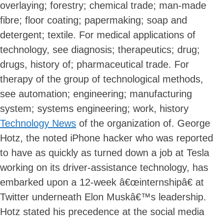
overlaying; forestry; chemical trade; man-made
fibre; floor coating; papermaking; soap and
detergent; textile. For medical applications of
technology, see diagnosis; therapeutics; drug;
drugs, history of; pharmaceutical trade. For
therapy of the group of technological methods,
see automation; engineering; manufacturing
system; systems engineering; work, history
Technology News
of the organization of. George
Hotz, the noted iPhone hacker who was reported
to have as quickly as turned down a job at Tesla
working on its driver-assistance technology, has
embarked upon a 12-week â€œinternshipâ€ at
Twitter underneath Elon Muskâ€™s leadership.
Hotz stated his precedence at the social media