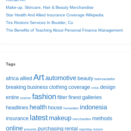
Make-up, Skincare, Hair & Beauty Merchandise
Star Health And Allied Insurance Coverage Wikipedia
Tire Restore Services In Boulder, Co
The Benefits of Teaching About Personal Finance Management
Tags
Art
automotive
africa
allied
beauty
beforeandafter
breaking
business
clothing
coverage
design
crisis
fashion
entire
filter
finest
galleries
exterior
health
indonesia
headlines
house
humanities
latest
makeup
insurance
methods
merchandise
online
purchasing
rental
presents
reporting
restore