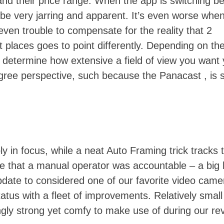
 and their price range. When the app is switching 
 be very jarring and apparent. It’s even worse whe
 even trouble to compensate for the reality that 2
t places goes to point differently. Depending on th
 determine how extensive a field of view you want 
ree perspective, such because the Panacast , is s
ly in focus, while a neat Auto Framing trick tracks 
ne that a manual operator was accountable – a big 
update to considered one of our favorite video came
tus with a fleet of improvements. Relatively small 
ngly strong yet comfy to make use of during our re