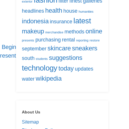
fashion
filter
finest
galleries
exterior
health
headlines
house
humanities
latest
indonesia
insurance
makeup
online
methods
merchandise
purchasing
rental
presents
reporting
restore
 Begin
skincare
sneakers
september
resent
suggestions
south
students
technology
today
updates
wikipedia
water
About Us
Sitemap