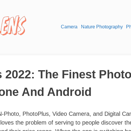
Camera
Nature Photography
Ph
 2022: The Finest Photo
hone And Android
N-Photo, PhotoPlus, Video Camera, and Digital C
loves the problem of serving to people discover th