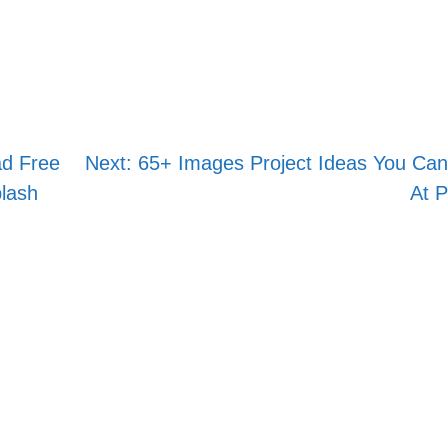
Skip
to
content
ad Free
Next:
65+ Images Project Ideas You Can
lash
At P