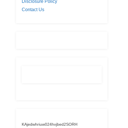
Disclosure Policy
Contact Us
KAjedwhriuw024hvjbed2SORH