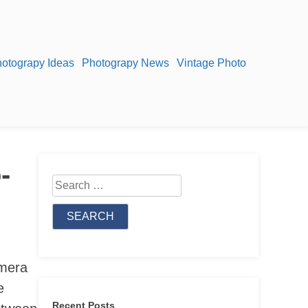
otograpy Ideas
Photograpy News
Vintage Photo
-
Search
for:
amera
e
Recent Posts