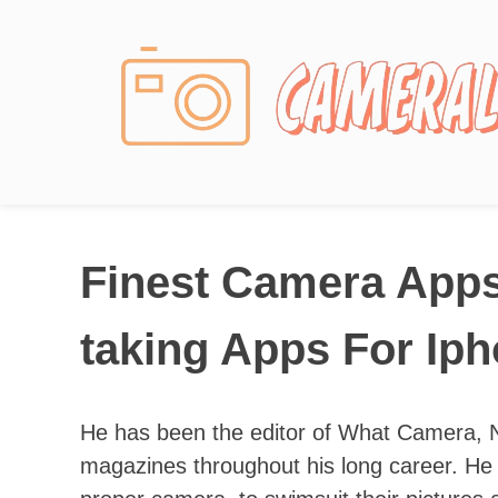
Photography News
Finest Camera Apps
taking Apps For Ip
He has been the editor of What Camera, 
magazines throughout his long career. He 