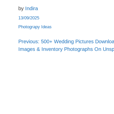
by
Indira
13/09/2025
Photograpy Ideas
Previous:
500+ Wedding Pictures Downlo
Post
Images & Inventory Photographs On Unsp
navigation