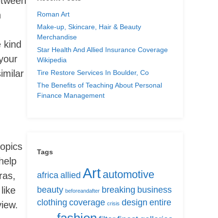
between
n
Roman Art
Make-up, Skincare, Hair & Beauty
Merchandise
e kind
Star Health And Allied Insurance Coverage
your
Wikipedia
imilar
Tire Restore Services In Boulder, Co
The Benefits of Teaching About Personal
Finance Management
topics
Tags
help
Art
automotive
ras,
africa
allied
like
beauty
breaking
business
beforeandafter
clothing
coverage
design
entire
view.
crisis