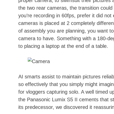
proper camera, to swimsuit their pictures
the two rear cameras, the transition could
you’re recording in 60fps, prefer it did not
cameras is placed at 2 completely differen
of assembly you are planning, you want to
camera to have. Something with a 180-deg
to placing a laptop at the end of a table.
AI smarts assist to maintain pictures reliab
so effectively that you simply might imagi
for vloggers capturing solo. A well timed 
the Panasonic Lumix S5 II cements that sta
its predecessor, we discovered it reassuri