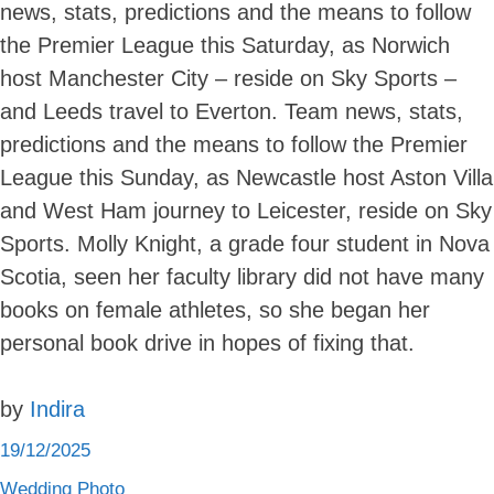
news, stats, predictions and the means to follow
Skip
to
the Premier League this Saturday, as Norwich
content
host Manchester City – reside on Sky Sports –
and Leeds travel to Everton. Team news, stats,
predictions and the means to follow the Premier
League this Sunday, as Newcastle host Aston Villa
and West Ham journey to Leicester, reside on Sky
Sports. Molly Knight, a grade four student in Nova
Scotia, seen her faculty library did not have many
books on female athletes, so she began her
personal book drive in hopes of fixing that.
by
Indira
19/12/2025
Wedding Photo