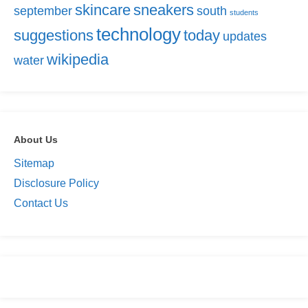
skincare
sneakers
september
south
students
technology
suggestions
today
updates
wikipedia
water
About Us
Sitemap
Disclosure Policy
Contact Us