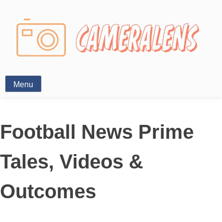
Photography News
Menu
Football News Prime
Tales, Videos &
Outcomes