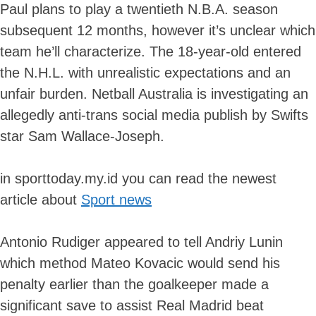
Paul plans to play a twentieth N.B.A. season
subsequent 12 months, however it’s unclear which
team he’ll characterize. The 18-year-old entered
the N.H.L. with unrealistic expectations and an
unfair burden. Netball Australia is investigating an
allegedly anti-trans social media publish by Swifts
star Sam Wallace-Joseph.
in sporttoday.my.id you can read the newest
article about
Sport news
Antonio Rudiger appeared to tell Andriy Lunin
which method Mateo Kovacic would send his
penalty earlier than the goalkeeper made a
significant save to assist Real Madrid beat