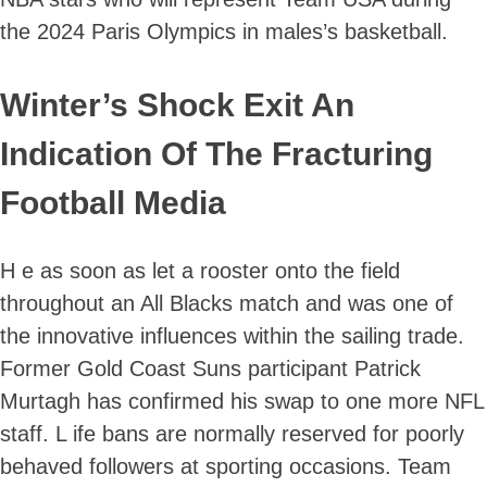
the 2024 Paris Olympics in males’s basketball.
Winter’s Shock Exit An
Indication Of The Fracturing
Football Media
H e as soon as let a rooster onto the field
throughout an All Blacks match and was one of
the innovative influences within the sailing trade.
Former Gold Coast Suns participant Patrick
Murtagh has confirmed his swap to one more NFL
staff. L ife bans are normally reserved for poorly
behaved followers at sporting occasions. Team