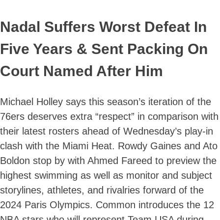
Nadal Suffers Worst Defeat In
Five Years & Sent Packing On
Court Named After Him
Michael Holley says this season’s iteration of the
76ers deserves extra “respect” in comparison with
their latest rosters ahead of Wednesday’s play-in
clash with the Miami Heat. Rowdy Gaines and Ato
Boldon stop by with Ahmed Fareed to preview the
highest swimming as well as monitor and subject
storylines, athletes, and rivalries forward of the
2024 Paris Olympics. Common introduces the 12
NBA stars who will represent Team USA during