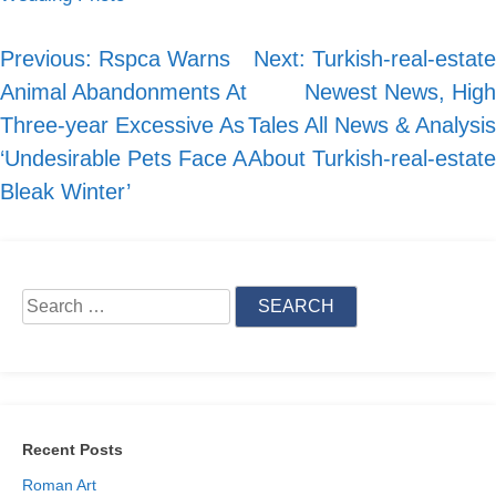
Previous:
Rspca Warns
Next:
Turkish-real-estate
Post
Animal Abandonments At
Newest News, High
navigation
Three-year Excessive As
Tales All News & Analysis
‘Undesirable Pets Face A
About Turkish-real-estate
Bleak Winter’
Search
for:
Recent Posts
Roman Art