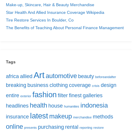
Make-up, Skincare, Hair & Beauty Merchandise
Star Health And Allied Insurance Coverage Wikipedia
Tire Restore Services In Boulder, Co
The Benefits of Teaching About Personal Finance Management
Tags
Art
automotive
africa
allied
beauty
beforeandafter
breaking
business
clothing
coverage
design
crisis
fashion
entire
filter
finest
galleries
exterior
health
indonesia
headlines
house
humanities
latest
makeup
insurance
methods
merchandise
online
purchasing
rental
presents
reporting
restore