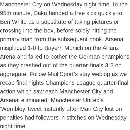
Manchester City on Wednesday night time. In the
95th minute, Saka handed a free kick quickly to
Ben White as a substitute of taking pictures or
crossing into the box, before solely hitting the
primary man from the subsequent nook. Arsenal
misplaced 1-0 to Bayern Munich on the Allianz
Arena and failed to bother the German champions
as they crashed out of the quarter-finals 3-2 on
aggregate. Follow Mail Sport’s stay weblog as we
recap final nights Champions League quarter-final
action which saw each Manchester City and
Arsenal eliminated. Manchester United’s
‘Wembley’ tweet instantly after Man City lost on
penalties had followers in stitches on Wednesday
night time.