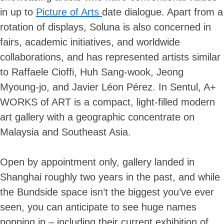
in up to
Picture of Arts
date dialogue. Apart from a
rotation of displays, Soluna is also concerned in
fairs, academic initiatives, and worldwide
collaborations, and has represented artists similar
to Raffaele Cioffi, Huh Sang-wook, Jeong
Myoung-jo, and Javier Léon Pérez. In Sentul, A+
WORKS of ART is a compact, light-filled modern
art gallery with a geographic concentrate on
Malaysia and Southeast Asia.
Open by appointment only, gallery landed in
Shanghai roughly two years in the past, and while
the Bundside space isn’t the biggest you’ve ever
seen, you can anticipate to see huge names
popping in – including their current exhibition of