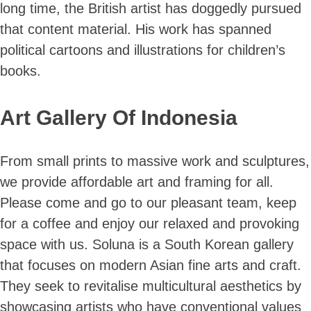
long time, the British artist has doggedly pursued
that content material. His work has spanned
political cartoons and illustrations for children’s
books.
Skip
to
Art Gallery Of Indonesia
content
From small prints to massive work and sculptures,
we provide affordable art and framing for all.
Please come and go to our pleasant team, keep
for a coffee and enjoy our relaxed and provoking
space with us. Soluna is a South Korean gallery
that focuses on modern Asian fine arts and craft.
They seek to revitalise multicultural aesthetics by
showcasing artists who have conventional values