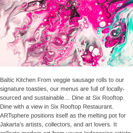
Baltic Kitchen From veggie sausage rolls to our
signature toasties, our menus are full of locally-
sourced and sustainable… Dine at Six Rooftop
Dine with a view in Six Rooftop Restaurant.
ARTsphere positions itself as the melting pot for
Jakarta’s artists, collectors, and art lovers. It