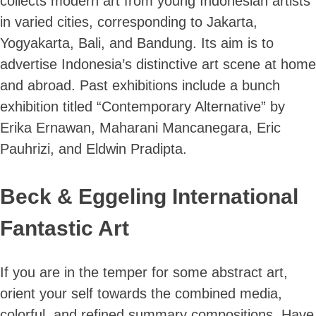
collects modern art from young Indonesian artists
in varied cities, corresponding to Jakarta,
Yogyakarta, Bali, and Bandung. Its aim is to
advertise Indonesia’s distinctive art scene at home
and abroad. Past exhibitions include a bunch
exhibition titled “Contemporary Alternative” by
Erika Ernawan, Maharani Mancanegara, Eric
Pauhrizi, and Eldwin Pradipta.
Beck & Eggeling International
Fantastic Art
If you are in the temper for some abstract art,
orient your self towards the combined media,
colorful, and refined summary compositions. Have