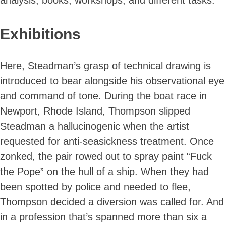
Exhibitions
Here, Steadman’s grasp of technical drawing is
introduced to bear alongside his observational eye
and command of tone. During the boat race in
Newport, Rhode Island, Thompson slipped
Steadman a hallucinogenic when the artist
requested for anti-seasickness treatment. Once
zonked, the pair rowed out to spray paint “Fuck
the Pope” on the hull of a ship. When they had
been spotted by police and needed to flee,
Thompson decided a diversion was called for. And
in a profession that’s spanned more than six a