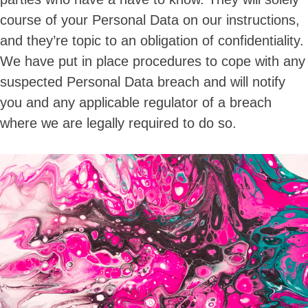
course of your Personal Data on our instructions,
and they’re topic to an obligation of confidentiality.
We have put in place procedures to cope with any
suspected Personal Data breach and will notify
you and any applicable regulator of a breach
where we are legally required to do so.