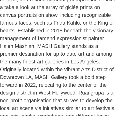
a take a look at the array of giclée prints on
canvas portraits on show, including recognizable
famous faces, such as Frida Kahlo, or the King of
hearts. Established in 2018 beneath the visionary
management of famend expressionist painter
Haleh Mashian, MASH Gallery stands as a
premier destination for up to date art and among
the many finest art galleries in Los Angeles.
Originally located within the vibrant Arts District of
Downtown LA, MASH Gallery took a bold step
forward in 2022, relocating to the center of the
design district in West Hollywood. Ruangrupa is a
non-profit organisation that strives to develop the
local art scene via initiatives similar to art festivals,
analysis, books, workshops, and different tasks.