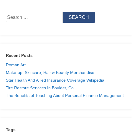
Search
for:
Recent Posts
Roman Art
Make-up, Skincare, Hair & Beauty Merchandise
Star Health And Allied Insurance Coverage Wikipedia
Tire Restore Services In Boulder, Co
The Benefits of Teaching About Personal Finance Management
Tags