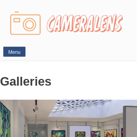
Photography News
Menu
Galleries