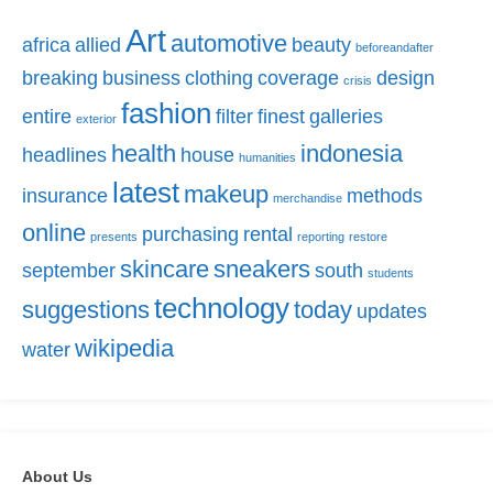
Art
automotive
africa
allied
beauty
beforeandafter
breaking
business
clothing
coverage
design
crisis
fashion
entire
filter
finest
galleries
exterior
health
indonesia
headlines
house
humanities
latest
makeup
insurance
methods
merchandise
online
purchasing
rental
presents
reporting
restore
skincare
sneakers
september
south
students
technology
suggestions
today
updates
wikipedia
water
About Us