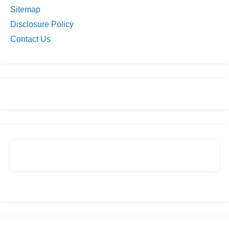
Sitemap
Disclosure Policy
Contact Us