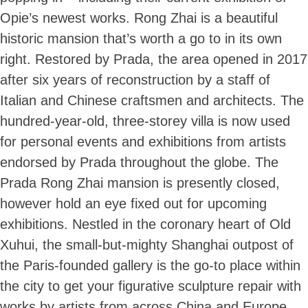
Opie’s newest works. Rong Zhai is a beautiful
historic mansion that’s worth a go to in its own
right. Restored by Prada, the area opened in 2017
after six years of reconstruction by a staff of
Italian and Chinese craftsmen and architects. The
hundred-year-old, three-storey villa is now used
for personal events and exhibitions from artists
endorsed by Prada throughout the globe. The
Prada Rong Zhai mansion is presently closed,
however hold an eye fixed out for upcoming
exhibitions. Nestled in the coronary heart of Old
Xuhui, the small-but-mighty Shanghai outpost of
the Paris-founded gallery is the go-to place within
the city to get your figurative sculpture repair with
works by artists from across China and Europe.