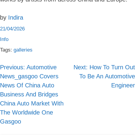
by
Indira
21/04/2026
Info
Tags:
galleries
Previous:
Automotive
Next:
How To Turn Out
Post
News_gasgoo Covers
To Be An Automotive
navigation
News Of China Auto
Engineer
Business And Bridges
China Auto Market With
The Worldwide One
Gasgoo