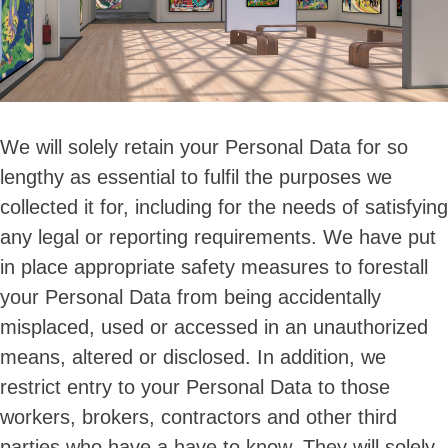
We will solely retain your Personal Data for so
lengthy as essential to fulfil the purposes we
collected it for, including for the needs of satisfying
any legal or reporting requirements. We have put
in place appropriate safety measures to forestall
your Personal Data from being accidentally
misplaced, used or accessed in an unauthorized
means, altered or disclosed. In addition, we
restrict entry to your Personal Data to those
workers, brokers, contractors and other third
parties who have a have to know. They will solely