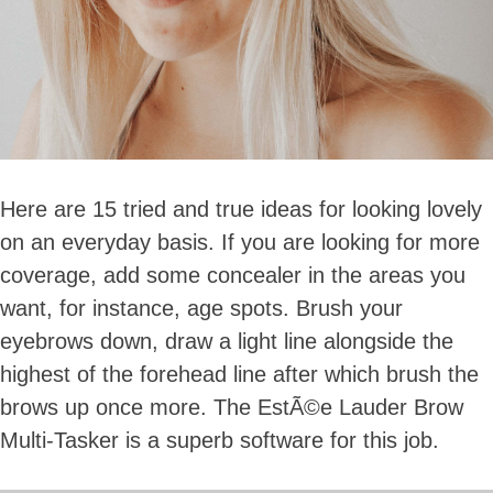
Here are 15 tried and true ideas for looking lovely
on an everyday basis. If you are looking for more
coverage, add some concealer in the areas you
want, for instance, age spots. Brush your
eyebrows down, draw a light line alongside the
highest of the forehead line after which brush the
brows up once more. The EstÃ©e Lauder Brow
Multi-Tasker is a superb software for this job.