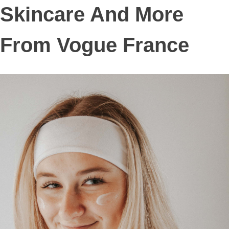
Skincare And More
From Vogue France