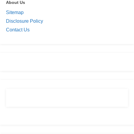
About Us
Sitemap
Disclosure Policy
Contact Us