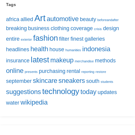
Tags
Art
automotive
africa
allied
beauty
beforeandafter
breaking
business
clothing
coverage
design
crisis
fashion
entire
filter
finest
galleries
exterior
health
indonesia
headlines
house
humanities
latest
makeup
insurance
methods
merchandise
online
purchasing
rental
presents
reporting
restore
skincare
sneakers
september
south
students
technology
suggestions
today
updates
wikipedia
water