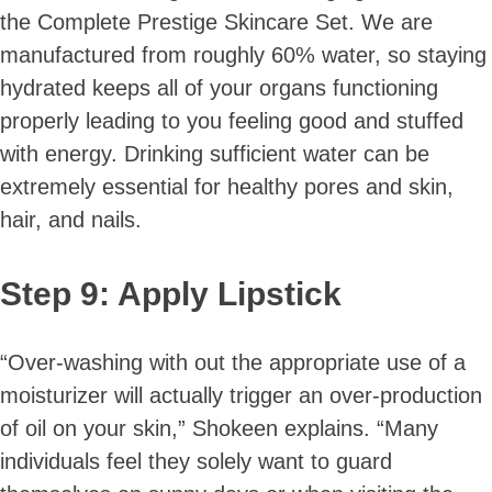
the Complete Prestige Skincare Set. We are
manufactured from roughly 60% water, so staying
hydrated keeps all of your organs functioning
properly leading to you feeling good and stuffed
with energy. Drinking sufficient water can be
extremely essential for healthy pores and skin,
hair, and nails.
Step 9: Apply Lipstick
“Over-washing with out the appropriate use of a
moisturizer will actually trigger an over-production
of oil on your skin,” Shokeen explains. “Many
individuals feel they solely want to guard