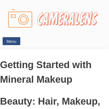
Photography News
Menu
Getting Started with
Mineral Makeup
Beauty: Hair, Makeup,