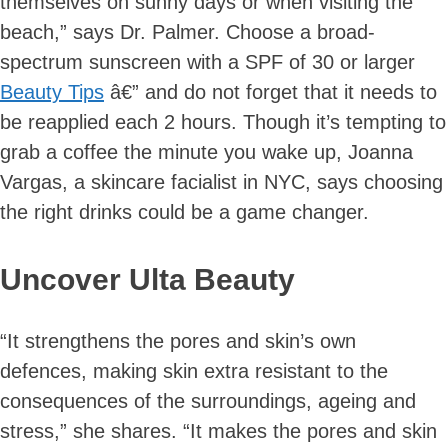
themselves on sunny days or when visiting the
beach,” says Dr. Palmer. Choose a broad-
spectrum sunscreen with a SPF of 30 or larger
Beauty Tips
â€” and do not forget that it needs to
be reapplied each 2 hours. Though it’s tempting to
grab a coffee the minute you wake up, Joanna
Vargas, a skincare facialist in NYC, says choosing
the right drinks could be a game changer.
Uncover Ulta Beauty
“It strengthens the pores and skin’s own
Skip
defences, making skin extra resistant to the
to
consequences of the surroundings, ageing and
content
stress,” she shares. “It makes the pores and skin