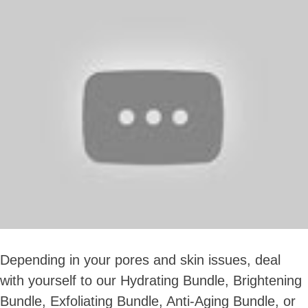
Depending in your pores and skin issues, deal
with yourself to our Hydrating Bundle, Brightening
Bundle, Exfoliating Bundle, Anti-Aging Bundle, or