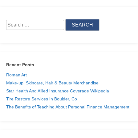
Search
for:
Recent Posts
Roman Art
Make-up, Skincare, Hair & Beauty Merchandise
Star Health And Allied Insurance Coverage Wikipedia
Tire Restore Services In Boulder, Co
The Benefits of Teaching About Personal Finance Management