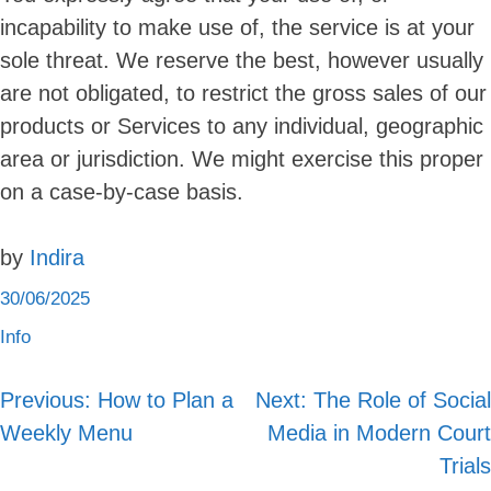
incapability to make use of, the service is at your
sole threat. We reserve the best, however usually
are not obligated, to restrict the gross sales of our
products or Services to any individual, geographic
area or jurisdiction. We might exercise this proper
on a case-by-case basis.
by
Indira
30/06/2025
Info
Previous:
How to Plan a
Next:
The Role of Social
Post
Weekly Menu
Media in Modern Court
navigation
Trials