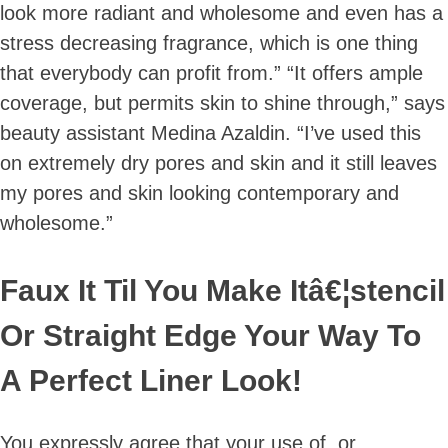
look more radiant and wholesome and even has a
stress decreasing fragrance, which is one thing
that everybody can profit from.” “It offers ample
coverage, but permits skin to shine through,” says
beauty assistant Medina Azaldin. “I’ve used this
on extremely dry pores and skin and it still leaves
my pores and skin looking contemporary and
wholesome.”
Faux It Til You Make Itâ€¦stencil
Or Straight Edge Your Way To
A Perfect Liner Look!
You expressly agree that your use of, or