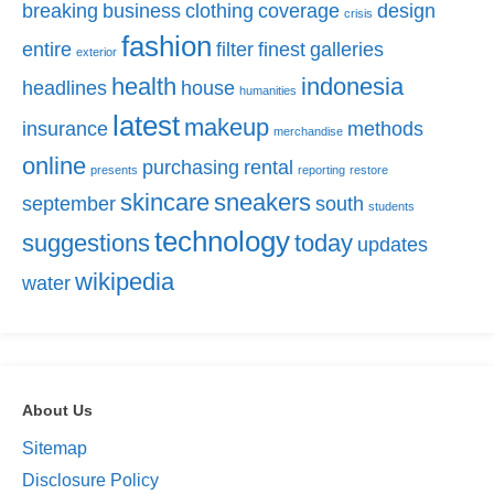
breaking
business
clothing
coverage
design
crisis
fashion
entire
filter
finest
galleries
exterior
health
indonesia
headlines
house
humanities
latest
makeup
insurance
methods
merchandise
online
purchasing
rental
presents
reporting
restore
skincare
sneakers
september
south
students
technology
suggestions
today
updates
wikipedia
water
About Us
Sitemap
Disclosure Policy