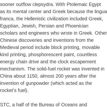
sooner outflow clepsydra. With Ptolemaic Egypt
as its mental center and Greek because the lingua
franca, the Hellenistic civilization included Greek,
Egyptian, Jewish, Persian and Phoenician
scholars and engineers who wrote in Greek. Other
Chinese discoveries and inventions from the
Medieval period include block printing, movable
kind printing, phosphorescent paint, countless
energy chain drive and the clock escapement
mechanism. The solid-fuel rocket was invented in
China about 1150, almost 200 years after the
invention of gunpowder (which acted as the
rocket’s fuel).
STC, a half of the Bureau of Oceans and