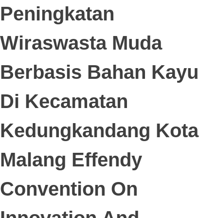
Peningkatan
Wiraswasta Muda
Berbasis Bahan Kayu
Di Kecamatan
Kedungkandang Kota
Malang Effendy
Convention On
Innovation And