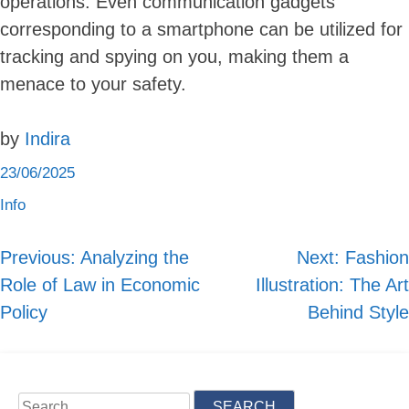
operations. Even communication gadgets
corresponding to a smartphone can be utilized for
tracking and spying on you, making them a
menace to your safety.
by
Indira
23/06/2025
Info
Previous:
Analyzing the
Next:
Fashion
Post
Role of Law in Economic
Illustration: The Art
navigation
Policy
Behind Style
Search
for: