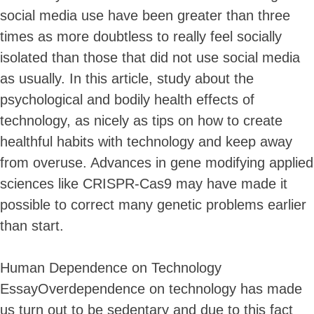
social media use have been greater than three
times as more doubtless to really feel socially
isolated than those that did not use social media
as usually. In this article, study about the
psychological and bodily health effects of
technology, as nicely as tips on how to create
healthful habits with technology and keep away
from overuse. Advances in gene modifying applied
sciences like CRISPR-Cas9 may have made it
possible to correct many genetic problems earlier
than start.
Human Dependence on Technology
EssayOverdependence on technology has made
us turn out to be sedentary and due to this fact