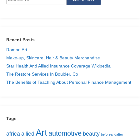
Recent Posts
Roman Art
Make-up, Skincare, Hair & Beauty Merchandise
Star Health And Allied Insurance Coverage Wikipedia
Tire Restore Services In Boulder, Co
The Benefits of Teaching About Personal Finance Management
Tags
Art
automotive
africa
allied
beauty
beforeandafter