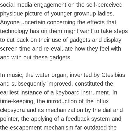
social media engagement on the self-perceived
physique picture of younger grownup ladies.
Anyone uncertain concerning the effects that
technology has on them might want to take steps
to cut back on their use of gadgets and display
screen time and re-evaluate how they feel with
and with out these gadgets.
In music, the water organ, invented by Ctesibius
and subsequently improved, constituted the
earliest instance of a keyboard instrument. In
time-keeping, the introduction of the influx
clepsydra and its mechanization by the dial and
pointer, the applying of a feedback system and
the escapement mechanism far outdated the