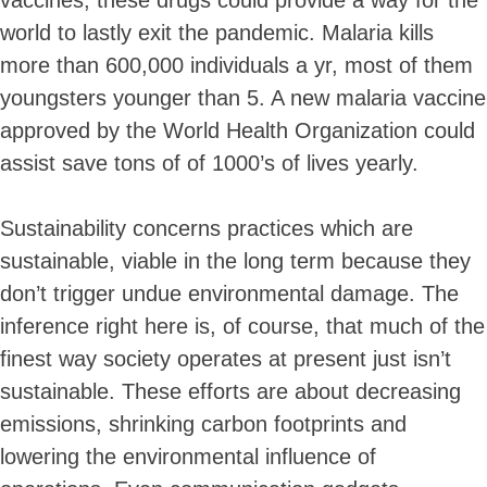
world to lastly exit the pandemic. Malaria kills
more than 600,000 individuals a yr, most of them
youngsters younger than 5. A new malaria vaccine
approved by the World Health Organization could
assist save tons of of 1000’s of lives yearly.
Sustainability concerns practices which are
sustainable, viable in the long term because they
don’t trigger undue environmental damage. The
inference right here is, of course, that much of the
finest way society operates at present just isn’t
sustainable. These efforts are about decreasing
emissions, shrinking carbon footprints and
lowering the environmental influence of