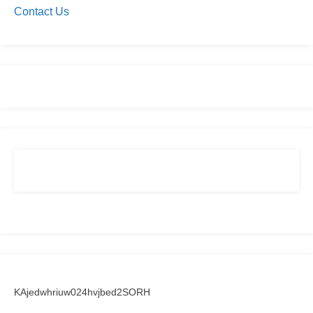
Contact Us
KAjedwhriuw024hvjbed2SORH