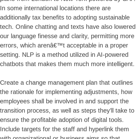
In some international locations there are
additionally tax benefits to adopting sustainable
tech. Online chatting and texts have also lowered
our language finesse and clarity, permitting more
errors, which arenâ€™t acceptable in a proper
setting. NLP is a method utilized in AI-powered
chatbots that makes them much more intelligent.
Create a change management plan that outlines
the rationale for implementing adjustments, how
employees shall be involved in and support the
transition process, as well as steps they’ll take to
ensure the profitable adoption of digital tools.
Include targets for the staff and hyperlink them
with organizational or business aims so that