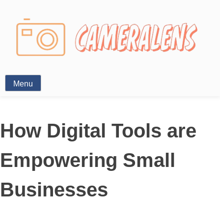
Photography News
Menu
How Digital Tools are
Empowering Small
Businesses