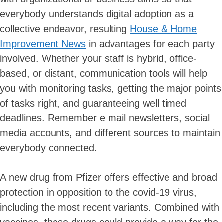
everybody understands digital adoption as a
collective endeavor, resulting
House & Home
Improvement News
in advantages for each party
involved. Whether your staff is hybrid, office-
based, or distant, communication tools will help
you with monitoring tasks, getting the major points
of tasks right, and guaranteeing well timed
deadlines. Remember e mail newsletters, social
media accounts, and different sources to maintain
everybody connected.
A new drug from Pfizer offers effective and broad
protection in opposition to the covid-19 virus,
including the most recent variants. Combined with
vaccines, these drugs could provide a way for the