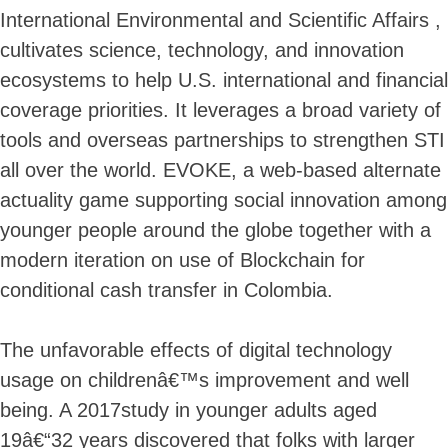
International Environmental and Scientific Affairs ,
cultivates science, technology, and innovation
ecosystems to help U.S. international and financial
coverage priorities. It leverages a broad variety of
tools and overseas partnerships to strengthen STI
all over the world. EVOKE, a web-based alternate
actuality game supporting social innovation among
younger people around the globe together with a
modern iteration on use of Blockchain for
conditional cash transfer in Colombia.
The unfavorable effects of digital technology
usage on childrenâ€™s improvement and well
being. A 2017study in younger adults aged
19â€“32 years discovered that folks with larger