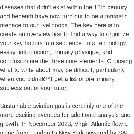
diseases that didn’t exist within the 18th century
and beneath have now turn out to be a fantastic
menace to our livelihoods. The key here is to
Skip
create an overview first to find a way to organize
to
content
your key factors in a sequence. In a technology
essay, introduction, primary physique, and
conclusion are the three core elements. Choosing
what to write about may be difficult, particularly
when you didnâ€™t get a list of preliminary
subjects out of your tutor.
Sustainable aviation gas is certainly one of the
more exciting avenues for additional analysis and
growth. In November 2023, Virgin Atlantic flew a
plane from London to New York powered by SAF.