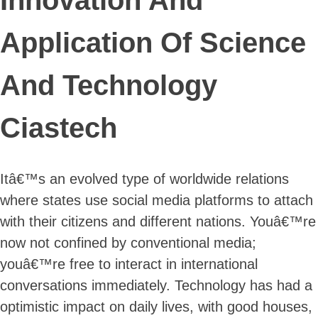
Application Of Science
And Technology
Ciastech
Itâ€™s an evolved type of worldwide relations
where states use social media platforms to attach
with their citizens and different nations. Youâ€™re
now not confined by conventional media;
youâ€™re free to interact in international
conversations immediately. Technology has had a
optimistic impact on daily lives, with good houses,