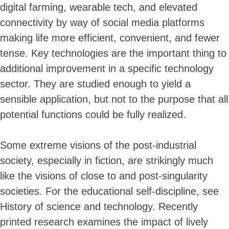
digital farming, wearable tech, and elevated
connectivity by way of social media platforms
making life more efficient, convenient, and fewer
tense. Key technologies are the important thing to
additional improvement in a specific technology
sector. They are studied enough to yield a
sensible application, but not to the purpose that all
potential functions could be fully realized.
Some extreme visions of the post-industrial
society, especially in fiction, are strikingly much
like the visions of close to and post-singularity
societies. For the educational self-discipline, see
History of science and technology. Recently
printed research examines the impact of lively