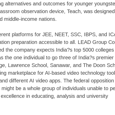
ng alternatives and outcomes for younger youngster
lassroom observation device, Teach, was designed
and middle-income nations.
erent platforms for JEE, NEET, SSC, IBPS, and IC
ation preparation accessible to all. LEAD Group Co
 the company expects India?s top 5000 colleges 
he one individual to go three of India?s premier
ge, Lawrence School, Sanawar, and The Doon Sch
ing marketplace for AI-based video technology tool
nd different AI video apps. The federal opposition
might be a whole group of individuals unable to p
 excellence in educating, analysis and university