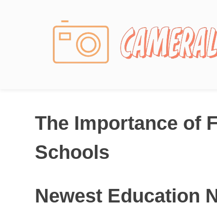
Photography News
The Importance of F
Schools
Newest Education 