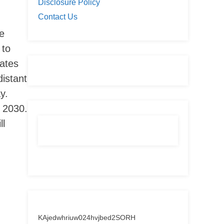
Disclosure Policy
Contact Us
he
 to
iates
istant
y.
y 2030.
ll
KAjedwhriuw024hvjbed2SORH