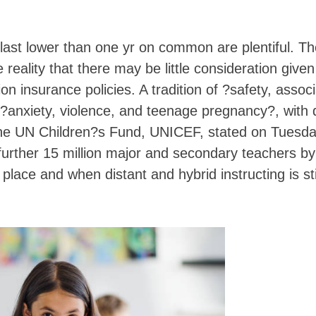
 last lower than one yr on common are plentiful. T
eality that there may be little consideration given
n insurance policies. A tradition of ?safety, assoc
anxiety, violence, and teenage pregnancy?, with d
, the UN Children?s Fund, UNICEF, stated on Tuesda
 further 15 million major and secondary teachers b
place and when distant and hybrid instructing is sti