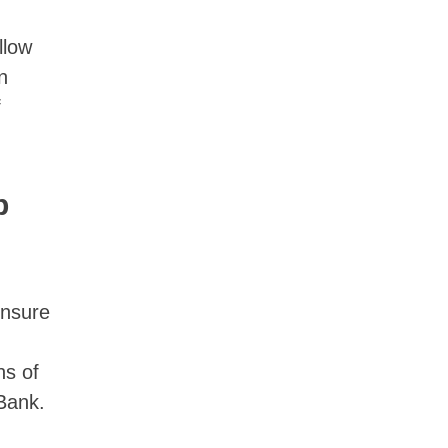
llow
n
f
p
ensure
hs of
 Bank.