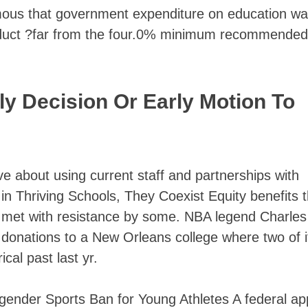
famous that government expenditure on education w
oduct ?far from the four.0% minimum recommended
y Decision Or Early Motion To
e about using current staff and partnerships with
in Thriving Schools, They Coexist Equity benefits 
s met with resistance by some. NBA legend Charles
 donations to a New Orleans college where two of i
cal past last yr.
gender Sports Ban for Young Athletes A federal ap