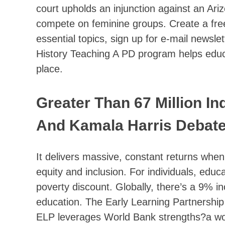
court upholds an injunction against an Ariz
compete on feminine groups. Create a free 
essential topics, sign up for e-mail newsl
History Teaching A PD program helps educat
place.
Greater Than 67 Million I
And Kamala Harris Debat
It delivers massive, constant returns when
equity and inclusion. For individuals, ed
poverty discount. Globally, there’s a 9% i
education. The Early Learning Partnership
ELP leverages World Bank strengths?a wo