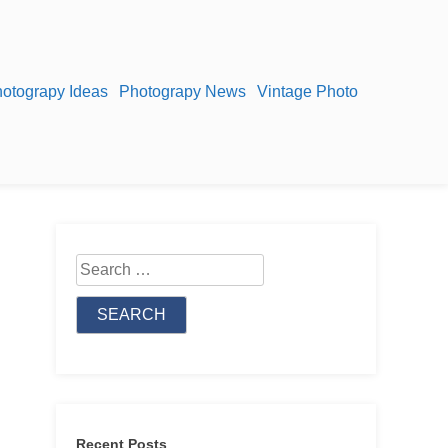
otograpy Ideas
Photograpy News
Vintage Photo
Search
for:
Recent Posts