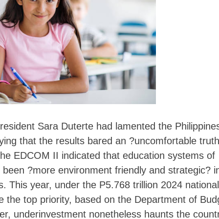
Skip
to
content
resident Sara Duterte had lamented the Philippine
ing that the results bared an ?uncomfortable trut
, the EDCOM II indicated that education systems of
ed been ?more environment friendly and strategic? i
s. This year, under the P5.768 trillion 2024 national
e the top priority, based on the Department of Bud
r, underinvestment nonetheless haunts the countr