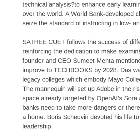
technical analysis?to enhance early learni
over the world. A World Bank-developed c
seize the standard of instructing in low- 
SATHEE CUET follows the success of diff
reinforcing the dedication to make examin
founder and CEO Sumeet Mehta mentioned
improve to TECHBOOKS by 2028. Das was t
legacy colleges which embody Mayo Colle
The mannequin will set up Adobe in the ris
space already targeted by OpenAI’s Sora a
banks need to take more dangers or there 
a home. Boris Schedvin devoted his life to
leadership.