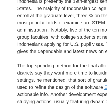
Indonesia is presently the 19th-largest sen
States. The majority of Indonesian colle
enroll at the graduate level, three % on t
most popular fields of examine are STEM f
administration . Notably, five of the ten 
group faculties, with college students at n
Indonesians applying for U.S. pupil visas. 
gives the dependable and latest news on e
The top spending method for the final all
districts say they want more time to liquid
settings, he mentioned, that sort of granu
used to refine the design of the software
E
actionable info. Another development expec
studying actions, usually featuring dynamic