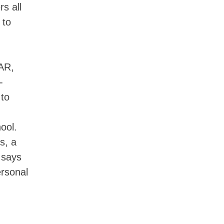
s all
 to
AR,
-
to
ool.
s, a
 says
ersonal