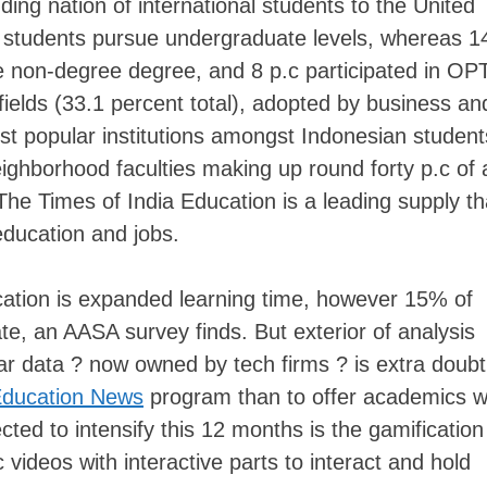
ding nation of international students to the United
ge students pursue undergraduate levels, whereas 
he non-degree degree, and 8 p.c participated in OP
ields (33.1 percent total), adopted by business an
most popular institutions amongst Indonesian student
eighborhood faculties making up round forty p.c of a
The Times of India Education is a leading supply th
ducation and jobs.
ocation is expanded learning time, however 15% of
ate, an AASA survey finds. But exterior of analysis
lar data ? now owned by tech firms ? is extra doubt
ducation News
program than to offer academics w
ted to intensify this 12 months is the gamification
 videos with interactive parts to interact and hold