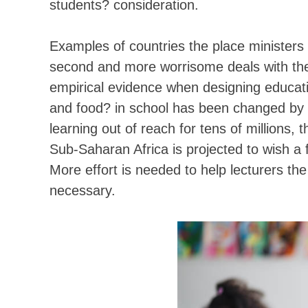
students? consideration.
Examples of countries the place ministers
second and more worrisome deals with the r
empirical evidence when designing educatio
and food? in school has been changed by ?
learning out of reach for tens of millions
Sub-Saharan Africa is projected to wish a
More effort is needed to help lecturers the 
necessary.