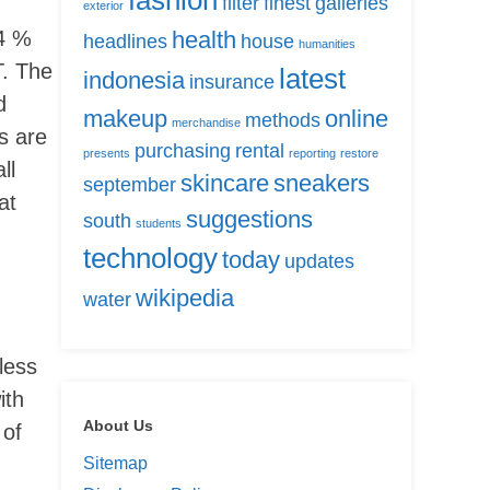
fashion
filter
finest
galleries
exterior
14 %
health
headlines
house
humanities
T. The
latest
indonesia
insurance
d
makeup
online
methods
merchandise
s are
purchasing
rental
presents
reporting
restore
ll
skincare
sneakers
september
at
suggestions
south
students
technology
today
updates
wikipedia
water
less
ith
About Us
 of
Sitemap