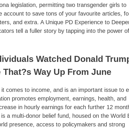
ona legislation, permitting two transgender girls to
account to save tons of your favourite articles, fo
etters, and extra. A Unique PD Experience to Deepe
ors tell a fuller story by tapping into the power o
ndividuals Watched Donald Trum
e That?s Way Up From June
 it comes to income, and is an important issue to 
ucation promotes employment, earnings, health, and
ncrease in hourly earnings for each further 12 mont
 is a multi-donor belief fund, housed on the World
rld presence, access to policymakers and strong