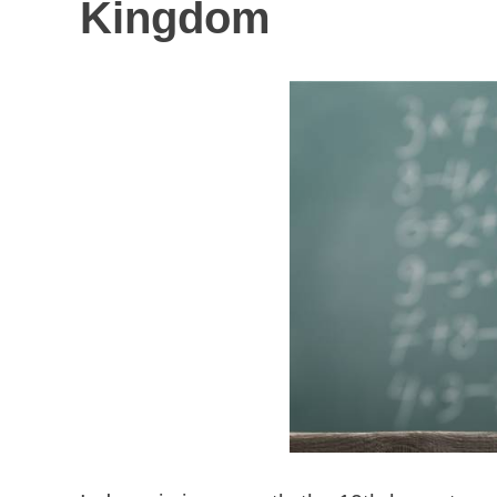
Kingdom