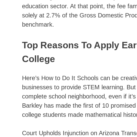
education sector. At that point, the fee 
solely at 2.7% of the Gross Domestic Pr
benchmark.
Top Reasons To Apply Earl
College
Here’s How to Do It Schools can be creativ
businesses to provide STEM learning. But 
complete school neighborhood, even if it’
Barkley has made the first of 10 promised
college students made mathematical histori
Court Upholds Injunction on Arizona Trans