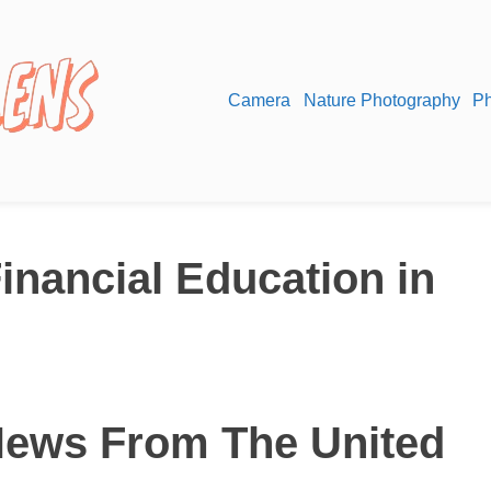
Camera
Nature Photography
Ph
inancial Education in
News From The United