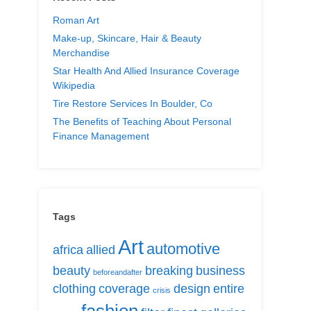
Roman Art
Make-up, Skincare, Hair & Beauty
Merchandise
Star Health And Allied Insurance Coverage
Wikipedia
Tire Restore Services In Boulder, Co
The Benefits of Teaching About Personal
Finance Management
Tags
Art
automotive
africa
allied
beauty
breaking
business
beforeandafter
clothing
coverage
design
entire
crisis