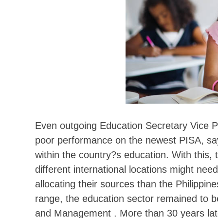
Even outgoing Education Secretary Vice P
poor performance on the newest PISA, say
within the country?s education. With this
different international locations might ne
allocating their sources than the Philippine
range, the education sector remained to b
and Management . More than 30 years late