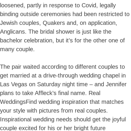
loosened, partly in response to Covid, legally
binding outside ceremonies had been restricted to
Jewish couples, Quakers and, on application,
Anglicans. The bridal shower is just like the
bachelor celebration, but it’s for the other one of
many couple.
The pair waited according to different couples to
get married at a drive-through wedding chapel in
Las Vegas on Saturday night time – and Jennifer
plans to take Affleck’s final name. Real
WeddingsFind wedding inspiration that matches
your style with pictures from real couples.
Inspirational wedding needs should get the joyful
couple excited for his or her bright future