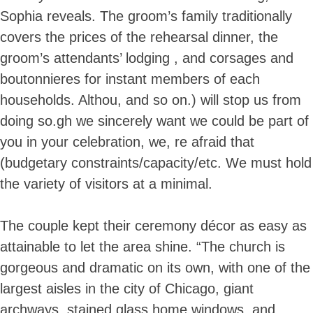
Sophia reveals. The groom’s family traditionally
covers the prices of the rehearsal dinner, the
groom’s attendants’ lodging , and corsages and
boutonnieres for instant members of each
households. Althou, and so on.) will stop us from
doing so.gh we sincerely want we could be part of
you in your celebration, we, re afraid that
(budgetary constraints/capacity/etc. We must hold
the variety of visitors at a minimal.
The couple kept their ceremony décor as easy as
attainable to let the area shine. “The church is
gorgeous and dramatic on its own, with one of the
largest aisles in the city of Chicago, giant
archways, stained glass home windows, and