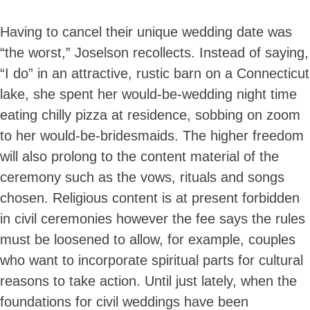
Having to cancel their unique wedding date was
“the worst,” Joselson recollects. Instead of saying,
“I do” in an attractive, rustic barn on a Connecticut
lake, she spent her would-be-wedding night time
eating chilly pizza at residence, sobbing on zoom
to her would-be-bridesmaids. The higher freedom
will also prolong to the content material of the
ceremony such as the vows, rituals and songs
chosen. Religious content is at present forbidden
in civil ceremonies however the fee says the rules
must be loosened to allow, for example, couples
who want to incorporate spiritual parts for cultural
reasons to take action. Until just lately, when the
foundations for civil weddings have been