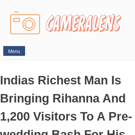
Photography News
Menu
Indias Richest Man Is
Bringing Rihanna And
1,200 Visitors To A Pre-
wedding Bash For His