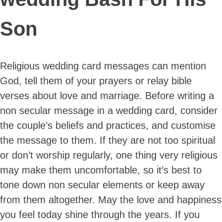
Son
Religious wedding card messages can mention
God, tell them of your prayers or relay bible
verses about love and marriage. Before writing a
non secular message in a wedding card, consider
the couple’s beliefs and practices, and customise
the message to them. If they are not too spiritual
or don’t worship regularly, one thing very religious
may make them uncomfortable, so it’s best to
tone down non secular elements or keep away
from them altogether. May the love and happiness
you feel today shine through the years. If you