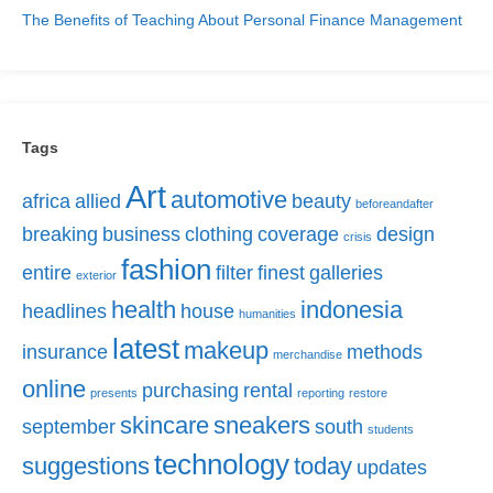
The Benefits of Teaching About Personal Finance Management
Tags
Art
automotive
africa
allied
beauty
beforeandafter
breaking
business
clothing
coverage
design
crisis
fashion
entire
filter
finest
galleries
exterior
health
indonesia
headlines
house
humanities
latest
makeup
insurance
methods
merchandise
online
purchasing
rental
presents
reporting
restore
skincare
sneakers
september
south
students
technology
suggestions
today
updates