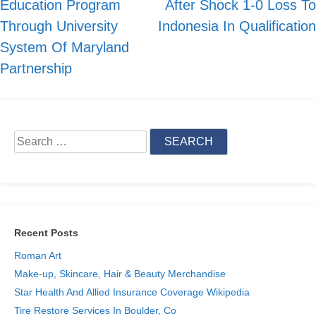
Education Program
After Shock 1-0 Loss To
Through University
Indonesia In Qualification
System Of Maryland
Partnership
Search
for:
Recent Posts
Roman Art
Make-up, Skincare, Hair & Beauty Merchandise
Star Health And Allied Insurance Coverage Wikipedia
Tire Restore Services In Boulder, Co