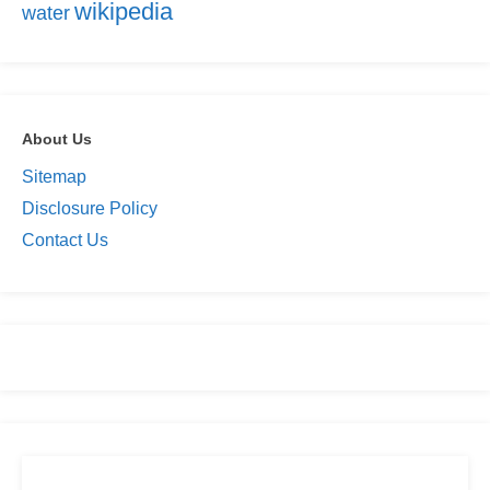
wikipedia
water
About Us
Sitemap
Disclosure Policy
Contact Us