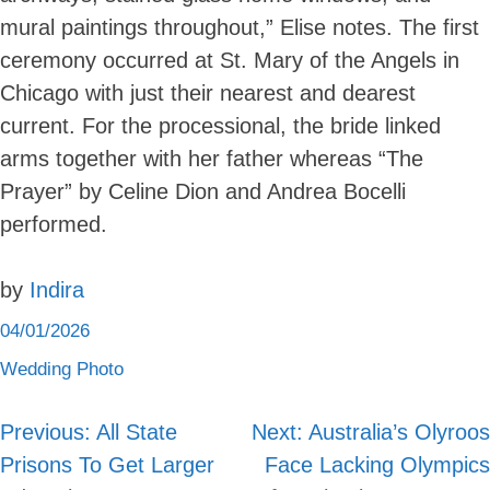
mural paintings throughout,” Elise notes. The first
ceremony occurred at St. Mary of the Angels in
Chicago with just their nearest and dearest
current. For the processional, the bride linked
arms together with her father whereas “The
Prayer” by Celine Dion and Andrea Bocelli
performed.
by
Indira
04/01/2026
Wedding Photo
Previous:
All State
Next:
Australia’s Olyroos
Post
Prisons To Get Larger
Face Lacking Olympics
navigation