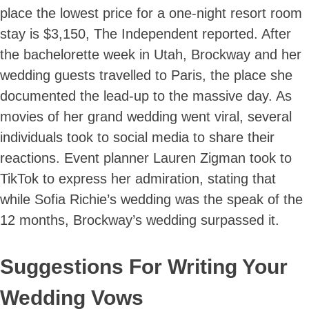
place the lowest price for a one-night resort room
stay is $3,150, The Independent reported. After
the bachelorette week in Utah, Brockway and her
wedding guests travelled to Paris, the place she
documented the lead-up to the massive day. As
movies of her grand wedding went viral, several
individuals took to social media to share their
reactions. Event planner Lauren Zigman took to
TikTok to express her admiration, stating that
while Sofia Richie’s wedding was the speak of the
12 months, Brockway’s wedding surpassed it.
Suggestions For Writing Your
Wedding Vows