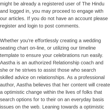
might be already a registered user of The Hindu
and logged in, you may proceed to engage with
our articles. If you do not have an account please
register and login to post comments.
Whether you’re effortlessly creating a wedding
seating chart on-line, or utilizing our timeline
template to ensure your celebrations run easily.
Aastha is an authorized Relationship coach and
she or he strives to assist those who search
skilled advice on relationships. As a professional
author, Aastha believes that her content will create
a optimistic change within the lives of folks that
search options for to their on an everyday basis
issues on the web. Leaning towards a optimistic