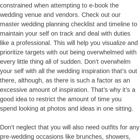
constrained when attempting to e-book the
wedding venue and vendors. Check out our
master wedding planning checklist and timeline to
maintain your self on track and deal with duties
like a professional. This will help you visualize and
prioritize targets with out being overwhelmed with
every little thing all of sudden. Don’t overwhelm
Skip
to
your self with all the wedding inspiration that’s out
content
there, although, as there is such a factor as an
excessive amount of inspiration. That’s why it’s a
good idea to restrict the amount of time you
spend looking at photos and ideas in one sitting.
Don’t neglect that you will also need outfits for any
pre-wedding occasions like brunches, showers,