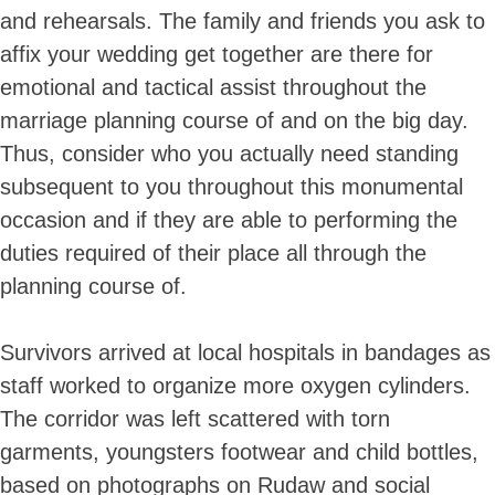
and rehearsals. The family and friends you ask to
affix your wedding get together are there for
emotional and tactical assist throughout the
marriage planning course of and on the big day.
Thus, consider who you actually need standing
subsequent to you throughout this monumental
occasion and if they are able to performing the
duties required of their place all through the
planning course of.
Survivors arrived at local hospitals in bandages as
staff worked to organize more oxygen cylinders.
The corridor was left scattered with torn
garments, youngsters footwear and child bottles,
based on photographs on Rudaw and social