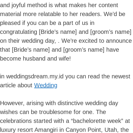
and joyful method is what makes her content
material more relatable to her readers. We’d be
pleased if you can be a part of us in
congratulating [Bride’s name] and [groom’s name]
on their wedding day, . We’re excited to announce
that [Bride’s name] and [groom’s name] have
become husband and wife!
in weddingsdream.my.id you can read the newest
article about
Wedding
However, arising with distinctive wedding day
wishes can be troublesome for one. The
celebrations started with a “bachelorette week” at
luxury resort Amangiri in Canyon Point, Utah, the