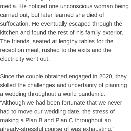
media. He noticed one unconscious woman being
carried out, but later learned she died of
suffocation. He eventually escaped through the
kitchen and found the rest of his family exterior.
The friends, seated at lengthy tables for the
reception meal, rushed to the exits and the
electricity went out.
Since the couple obtained engaged in 2020, they
skilled the challenges and uncertainty of planning
a wedding throughout a world pandemic.
“Although we had been fortunate that we never
had to move our wedding date, the stress of
making a Plan B and Plan C throughout an
already-stressful course of was exhausting,”