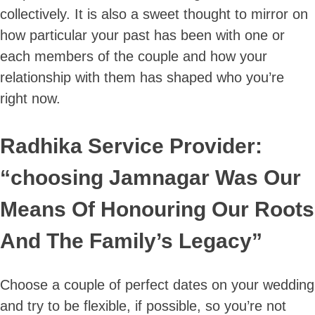
collectively. It is also a sweet thought to mirror on
how particular your past has been with one or
each members of the couple and how your
relationship with them has shaped who you’re
right now.
Radhika Service Provider:
“choosing Jamnagar Was Our
Means Of Honouring Our Roots
And The Family’s Legacy”
Choose a couple of perfect dates on your wedding
and try to be flexible, if possible, so you’re not