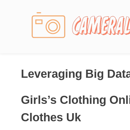
Photography News
Leveraging Big Dat
Girls’s Clothing On
Clothes Uk