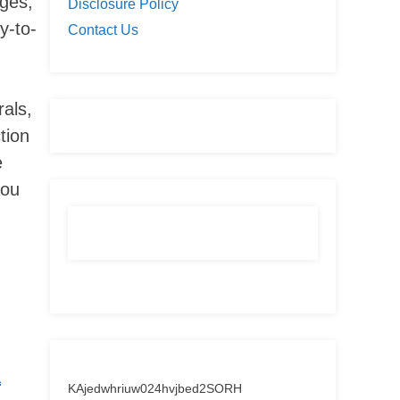
dges,
Disclosure Policy
y-to-
Contact Us
rals,
tion
e
you
&
KAjedwhriuw024hvjbed2SORH