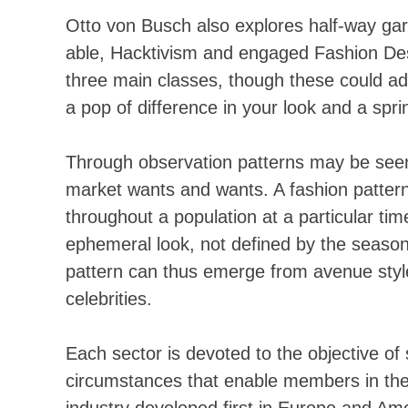
Otto von Busch also explores half-way gar
able, Hacktivism and engaged Fashion Des
three main classes, though these could addi
a pop of difference in your look and a spri
Through observation patterns may be seen,
market wants and wants. A fashion pattern 
throughout a population at a particular ti
ephemeral look, not defined by the seasons
pattern can thus emerge from avenue style
celebrities.
Each sector is devoted to the objective of
circumstances that enable members in the 
industry developed first in Europe and Amer