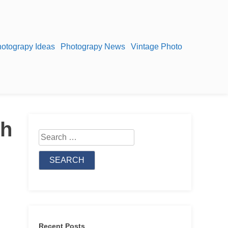
otograpy Ideas
Photograpy News
Vintage Photo
th
Search
for:
Recent Posts