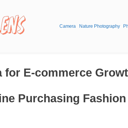
Camera
Nature Photography
Ph
a for E-commerce Grow
line Purchasing Fashion