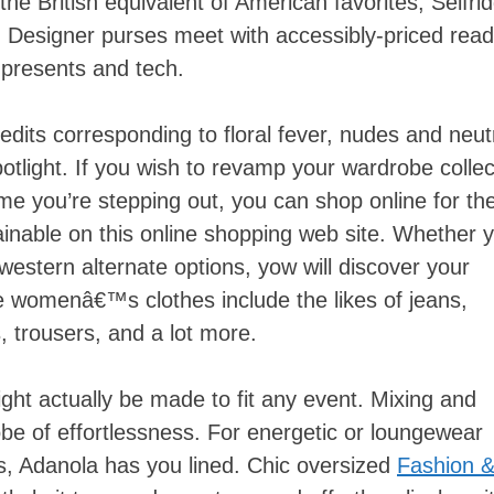
 the British equivalent of American favorites, Selfri
 Designer purses meet with accessibly-priced read
presents and tech.
edits corresponding to floral fever, nudes and neut
potlight. If you wish to revamp your wardrobe collec
me you’re stepping out, you can shop online for th
inable on this online shopping web site. Whether 
 western alternate options, yow will discover your
se womenâ€™s clothes include the likes of jeans,
, trousers, and a lot more.
ight actually be made to fit any event. Mixing and
e of effortlessness. For energetic or loungewear
s, Adanola has you lined. Chic oversized
Fashion 