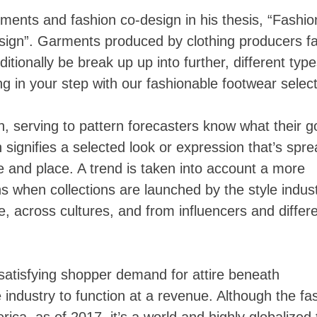
ments and fashion co-design in his thesis, “Fashio
ign”. Garments produced by clothing producers fal
tionally be break up up into further, different typ
ng in your step with our fashionable footwear select
 serving to pattern forecasters know what their g
signifies a selected look or expression that’s spr
me and place. A trend is taken into account a more
 when collections are launched by the style indust
, across cultures, and from influencers and differ
 satisfying shopper demand for attire beneath
industry to function at a revenue. Although the fa
ica, as of 2017, it’s a world and highly globalized 