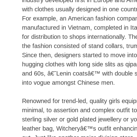
with clothes usually designed in one coun
For example, an American fashion company
manufactured in Vietnam, completed in Ita
for distribution to shops internationally. 
the fashion consisted of stand collars, trum
Since then, designers started to move int
hugging clothes with long side slits as qip
and 60s, â€˜Lenin coatsâ€™ with double st
into vogue amongst Chinese men.
Renowned for trend-led, quality girls equ
minimal, to assertion and complex outfit t
sterling silver or gold plated jewellery or
leather bag, Witcheryâ€™s outfit enhancin