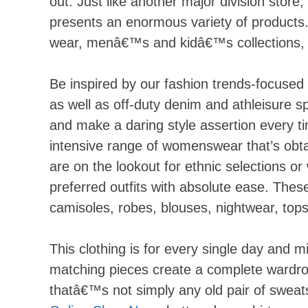
out. Just like another major division store,
presents an enormous variety of products.
wear, menâ€™s and kidâ€™s collections, 
Be inspired by our fashion trends-focused 
as well as off-duty denim and athleisure s
and make a daring style assertion every ti
intensive range of womenswear that’s obta
are on the lookout for ethnic selections or
preferred outfits with absolute ease. The
camisoles, robes, blouses, nightwear, tops
This clothing is for every single day and m
matching pieces create a complete wardrob
thatâ€™s not simply any old pair of sweat