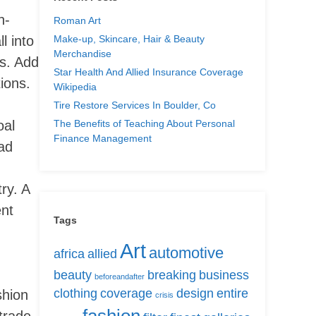
n-
Roman Art
Make-up, Skincare, Hair & Beauty
l into
Merchandise
es. Add
Star Health And Allied Insurance Coverage
ions.
Wikipedia
Tire Restore Services In Boulder, Co
The Benefits of Teaching About Personal
oal
Finance Management
ead
ry. A
ent
Tags
Art
automotive
africa
allied
beauty
breaking
business
beforeandafter
clothing
coverage
design
entire
shion
crisis
trade,