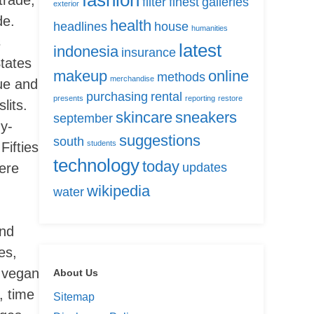
fashion
filter
finest
galleries
exterior
de.
health
headlines
house
humanities
s
latest
indonesia
insurance
tates
makeup
online
methods
merchandise
gue and
purchasing
rental
presents
reporting
restore
lits.
skincare
sneakers
september
dy-
suggestions
south
students
Fifties
technology
today
here
updates
wikipedia
water
and
es,
r vegan
About Us
, time
Sitemap