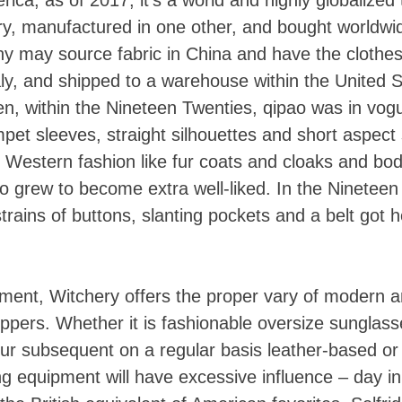
try, manufactured in one other, and bought worldwi
 may source fabric in China and have the clothe
ly, and shipped to a warehouse within the United S
Then, within the Nineteen Twenties, qipao was in vo
pet sleeves, straight silhouettes and short aspect s
o Western fashion like fur coats and cloaks and bo
ao grew to become extra well-liked. In the Nineteen 
Skip
rains of buttons, slanting pockets and a belt got 
to
content
ipment, Witchery offers the proper vary of modern 
oppers. Whether it is fashionable oversize sunglass
 your subsequent on a regular basis leather-based o
g equipment will have excessive influence – day in