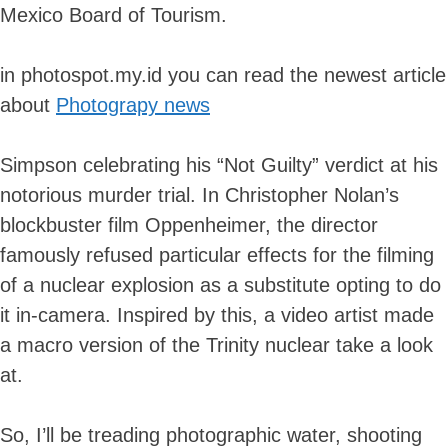
Mexico Board of Tourism.
in photospot.my.id you can read the newest article
about
Photograpy news
Simpson celebrating his “Not Guilty” verdict at his
notorious murder trial. In Christopher Nolan’s
blockbuster film Oppenheimer, the director
famously refused particular effects for the filming
of a nuclear explosion as a substitute opting to do
it in-camera. Inspired by this, a video artist made
a macro version of the Trinity nuclear take a look
at.
So, I’ll be treading photographic water, shooting