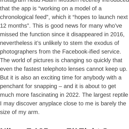
that the app is “working on a model of a
chronological feed”, which it “hopes to launch next
12 months”. This is good news for many who’ve
missed the function since it disappeared in 2016,
nevertheless it’s unlikely to stem the exodus of
photographers from the Facebook-ified service.
The world of pictures is changing so quickly that
even the fastest telephoto lenses cannot keep up.
But it is also an exciting time for anybody with a
penchant for snapping – and it is about to get
much more fascinating in 2022. The largest reptile
I may discover anyplace close to me is barely the
size of my arm.