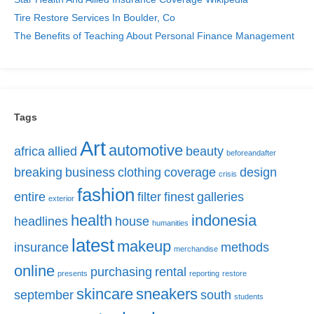
Tire Restore Services In Boulder, Co
The Benefits of Teaching About Personal Finance Management
Tags
Art
automotive
africa
allied
beauty
beforeandafter
breaking
business
clothing
coverage
design
crisis
fashion
entire
filter
finest
galleries
exterior
health
indonesia
headlines
house
humanities
latest
makeup
insurance
methods
merchandise
online
purchasing
rental
presents
reporting
restore
skincare
sneakers
september
south
students