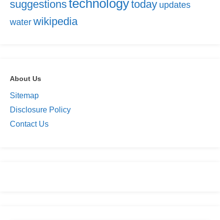
technology
suggestions
today
updates
wikipedia
water
About Us
Sitemap
Disclosure Policy
Contact Us