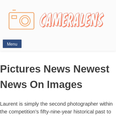
Photography News
Menu
Pictures News Newest
News On Images
Laurent is simply the second photographer within
the competition’s fifty-nine-year historical past to