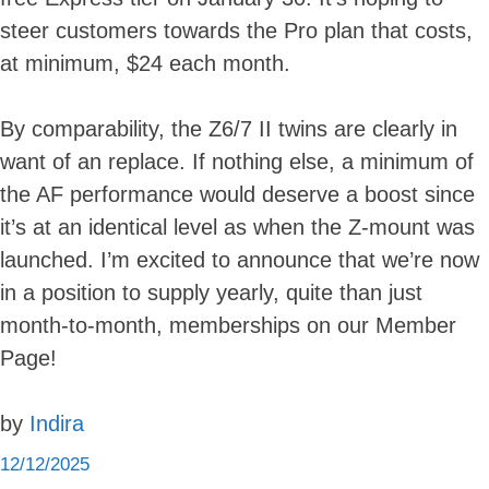
steer customers towards the Pro plan that costs,
at minimum, $24 each month.
By comparability, the Z6/7 II twins are clearly in
want of an replace. If nothing else, a minimum of
the AF performance would deserve a boost since
it’s at an identical level as when the Z-mount was
launched. I’m excited to announce that we’re now
in a position to supply yearly, quite than just
month-to-month, memberships on our Member
Page!
by
Indira
12/12/2025