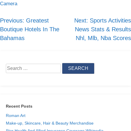
Camera
Previous:
Greatest
Next:
Sports Activities
Post
Boutique Hotels In The
News Stats & Results
navigation
Bahamas
Nhl, Mlb, Nba Scores
Search
for:
Recent Posts
Roman Art
Make-up, Skincare, Hair & Beauty Merchandise
Star Health And Allied Insurance Coverage Wikipedia