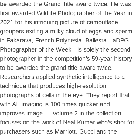
be awarded the Grand Title award twice. He was
first awarded Wildlife Photographer of the Year in
2021 for his intriguing picture of camouflage
groupers exiting a milky cloud of eggs and sperm
in Fakarava, French Polynesia. Ballesta—aDPG
Photographer of the Week—is solely the second
photographer in the competition’s 59-year history
to be awarded the grand title award twice.
Researchers applied synthetic intelligence to a
technique that produces high-resolution
photographs of cells in the eye. They report that
with AI, imaging is 100 times quicker and
improves image … Volume 2 in the collection
focuses on the work of Neal Kumar who’s shot for
purchasers such as Marriott, Gucci and the