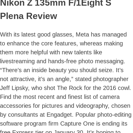
Nikon Z 135mm F/1Eight S
Plena Review
With its latest good glasses, Meta has managed
to enhance the core features, whereas making
them more helpful with new talents like
livestreaming and hands-free photo messaging.
Skip
“There’s an inside beauty you should seize. It’s
to
content
not attractive, it’s an angle,” stated photographer
Jeff Lipsky, who shot The Rock for the 2016 cowl.
Find the most recent and finest list of camera
accessories for pictures and videography, chosen
by consultants at Engadget. Popular photo-editing
software program firm Capture One is ending its
free Express tier on January 30. It’s hoping to