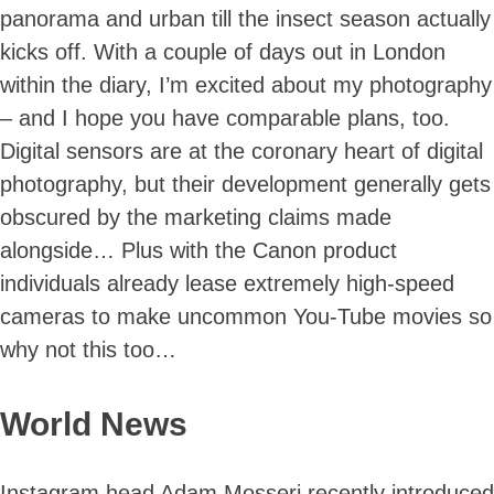
panorama and urban till the insect season actually
kicks off. With a couple of days out in London
within the diary, I’m excited about my photography
– and I hope you have comparable plans, too.
Digital sensors are at the coronary heart of digital
photography, but their development generally gets
obscured by the marketing claims made
alongside… Plus with the Canon product
individuals already lease extremely high-speed
cameras to make uncommon You-Tube movies so
why not this too…
World News
Instagram head Adam Mosseri recently introduced