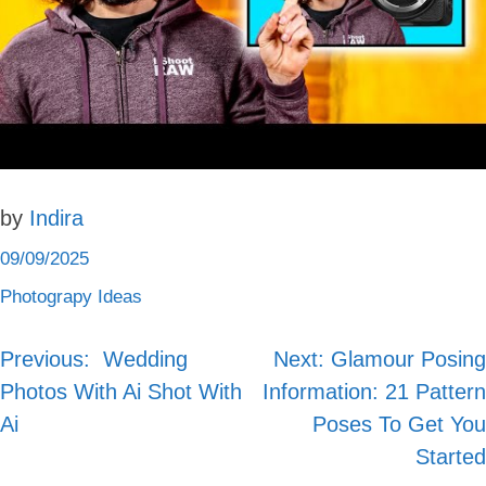
by
Indira
09/09/2025
Photograpy Ideas
Previous:
‍️ Wedding
Next:
Glamour Posing
Post
Photos With Ai Shot With
Information: 21 Pattern
navigation
Ai
Poses To Get You
Started