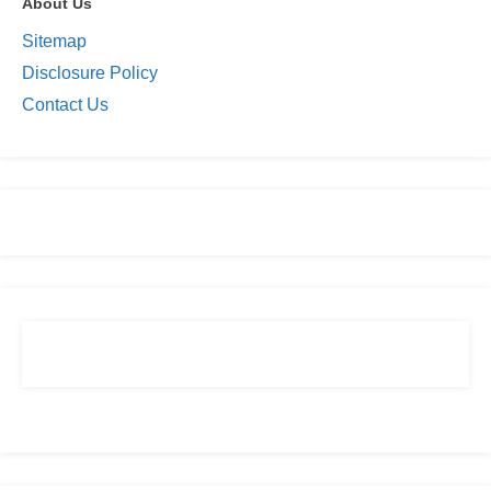
About Us
Sitemap
Disclosure Policy
Contact Us