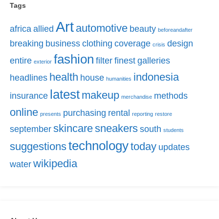
Tags
Art
automotive
africa
allied
beauty
beforeandafter
breaking
business
clothing
coverage
design
crisis
fashion
entire
filter
finest
galleries
exterior
health
indonesia
headlines
house
humanities
latest
makeup
insurance
methods
merchandise
online
purchasing
rental
presents
reporting
restore
skincare
sneakers
september
south
students
technology
suggestions
today
updates
wikipedia
water