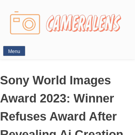
Photography News
Menu
Sony World Images
Award 2023: Winner
Refuses Award After
Revealing Ai Creation