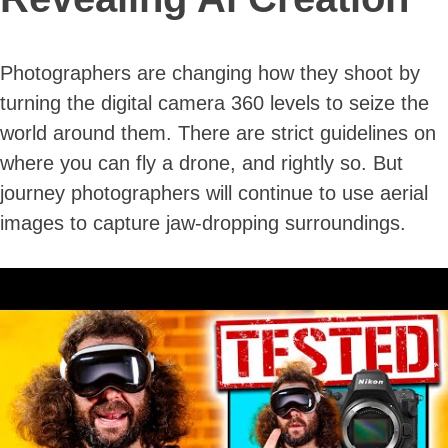
Photographers are changing how they shoot by
turning the digital camera 360 levels to seize the
world around them. There are strict guidelines on
where you can fly a drone, and rightly so. But
journey photographers will continue to use aerial
images to capture jaw-dropping surroundings.