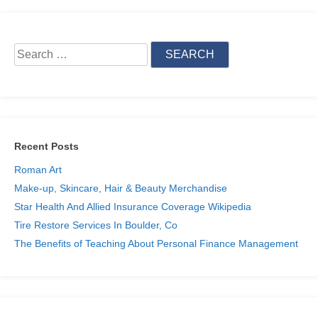
Search
for:
Skip
to
content
Recent Posts
Roman Art
Make-up, Skincare, Hair & Beauty Merchandise
Star Health And Allied Insurance Coverage Wikipedia
Tire Restore Services In Boulder, Co
The Benefits of Teaching About Personal Finance Management