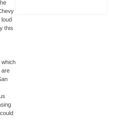
the
 Chevy
 loud
y this
, which
 are
San
ous
asing
 could