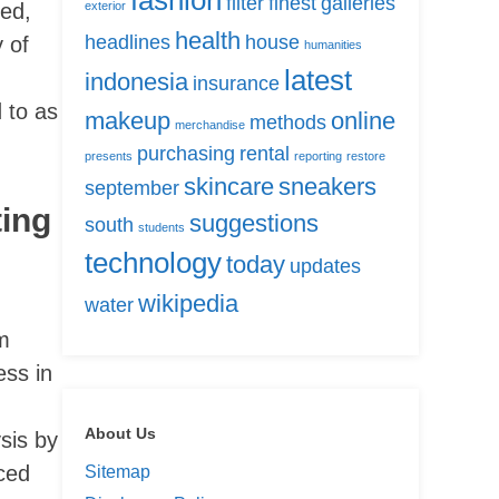
fashion
filter
finest
galleries
sed,
exterior
health
headlines
house
 of
humanities
latest
indonesia
insurance
 to as
makeup
online
methods
merchandise
purchasing
rental
presents
reporting
restore
skincare
sneakers
september
ting
suggestions
south
students
technology
today
updates
wikipedia
water
m
ess in
About Us
sis by
ced
Sitemap