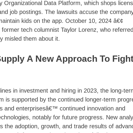
 Organizational Data Platform, which shops licen
s and job postings. The lawsuits accuse the company
o maintain kids on the app. October 10, 2024 â€¢
 former tech columnist Taylor Lorenz, who referred
ly misled them about it.
Supply A New Approach To Figh
nes in investment and hiring in 2023, the long-ter
sm is supported by the continued longer-term progr
ts and enterprisesâ€™ continued innovation and
echnologies, notably for future progress. New analy
s the adoption, growth, and trade results of advan