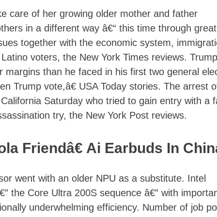
ke care of her growing older mother and father
others in a different way â€“ this time through great
ues together with the economic system, immigrati
 Latino voters, the New York Times reviews. Trump
r margins than he faced in his first two general ele
en Trump vote,â€ USA Today stories. The arrest o
California Saturday who tried to gain entry with a 
ssassination try, the New York Post reviews.
a Friendâ€ Ai Earbuds In Chin
r went with an older NPU as a substitute. Intel
€” the Core Ultra 200S sequence â€” with importa
ionally underwhelming efficiency. Number of job po