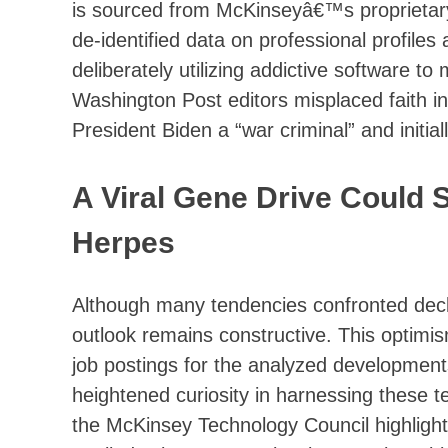
is sourced from McKinseyâ€™s proprietary
de-identified data on professional profile
deliberately utilizing addictive software t
Washington Post editors misplaced faith in
President Biden a “war criminal” and initial
A Viral Gene Drive Could 
Herpes
Although many tendencies confronted decli
outlook remains constructive. This optimi
job postings for the analyzed developmen
heightened curiosity in harnessing these t
the McKinsey Technology Council highlight