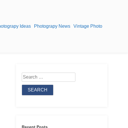
otograpy Ideas
Photograpy News
Vintage Photo
Search
for:
Recent Posts