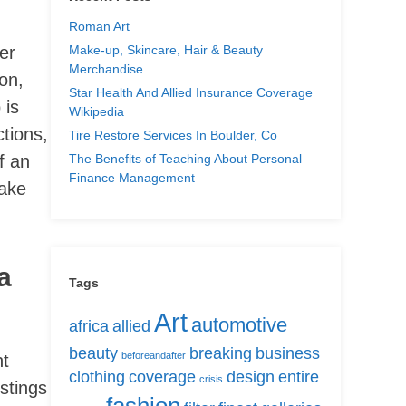
Roman Art
Make-up, Skincare, Hair & Beauty
er
Merchandise
on,
Star Health And Allied Insurance Coverage
 is
Wikipedia
ctions,
Tire Restore Services In Boulder, Co
The Benefits of Teaching About Personal
f an
Finance Management
fake
a
Tags
Art
automotive
africa
allied
beauty
breaking
business
beforeandafter
nt
clothing
coverage
design
entire
crisis
stings