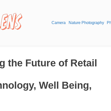
Camera
Nature Photography
Ph
 the Future of Retail
nology, Well Being,