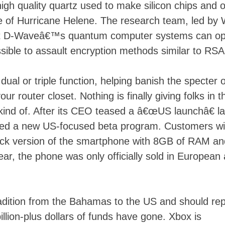
high quality quartz used to make silicon chips and 
ke of Hurricane Helene. The research team, led by
hat D-Waveâ€™s quantum computer systems can op
sible to assault encryption methods similar to RSA
 dual or triple function, helping banish the specter o
r router closet. Nothing is finally giving folks in 
ind of. After its CEO teased a â€œUS launchâ€ la
ced a new US-focused beta program. Customers wil
lack version of the smartphone with 8GB of RAM an
ear, the phone was only officially sold in European
dition from the Bahamas to the US and should rep
llion-plus dollars of funds have gone. Xbox is