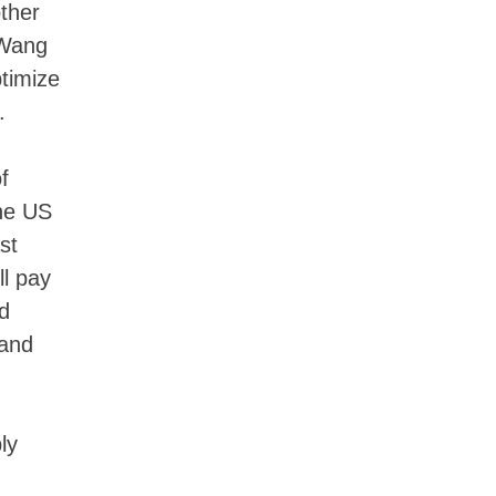
other
 Wang
timize
.
f
the US
st
l pay
d
 and
ly