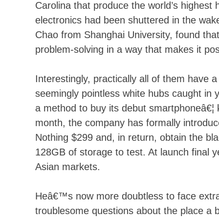
Carolina that produce the world’s highest 
electronics had been shuttered in the wa
Chao from Shanghai University, found t
problem-solving in a way that makes it pos
Interestingly, practically all of them have a
seemingly pointless white hubs caught in you
a method to buy its debut smartphoneâ€¦ k
month, the company has formally introdu
Nothing $299 and, in return, obtain the b
128GB of storage to test. At launch final y
Asian markets.
Heâ€™s now more doubtless to face extra
troublesome questions about the place a bi