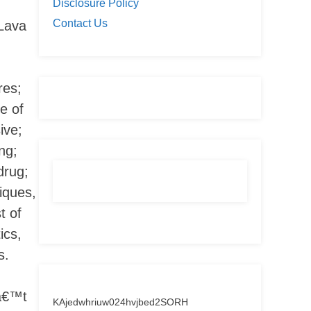
Disclosure Policy
Contact Us
Lava
res;
e of
ive;
ng;
drug;
iques,
t of
ics,
s.
nâ€™t
KAjedwhriuw024hvjbed2SORH