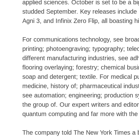
applied sciences. October is set to be a b
studded September. Key releases includ
Agni 3, and Infinix Zero Flip, all boasting 
For communications technology, see broad
printing; photoengraving; typography; te
different manufacturing industries, see ad
flooring overlaying; forestry; chemical bu
soap and detergent; textile. For medical p
medicine, history of; pharmaceutical indus
see automation; engineering; production sy
the group of. Our expert writers and edito
quantum computing and far more with the l
The company told The New York Times a bi