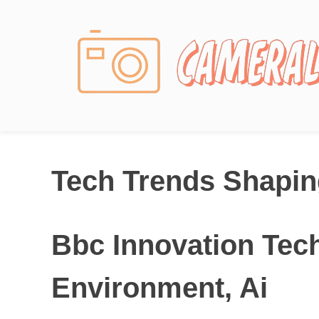
Photography News
Tech Trends Shaping
Bbc Innovation Tech
Environment, Ai