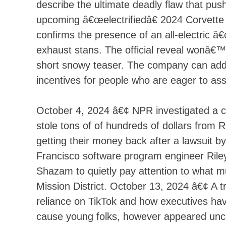
describe the ultimate deadly flaw that p
upcoming â€œelectrifiedâ€ 2024 Corvett
confirms the presence of an all-electric â€
exhaust stans. The official reveal wonâ€™t
short snowy teaser. The company can additi
incentives for people who are eager to as
October 4, 2024 â€¢ NPR investigated a cr
stole tons of of hundreds of dollars from 
getting their money back after a lawsuit 
Francisco software program engineer Riley
Shazam to quietly pay attention to what mu
Mission District. October 13, 2024 â€¢ A
reliance on TikTok and how executives hav
cause young folks, however appeared unc