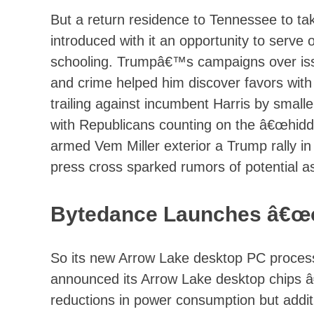
But a return residence to Tennessee to ta
introduced with it an opportunity to serve 
schooling. Trumpâ€™s campaigns over iss
and crime helped him discover favors with
trailing against incumbent Harris by smalle
with Republicans counting on the â€œhidd
armed Vem Miller exterior a Trump rally in 
press cross sparked rumors of potential a
Bytedance Launches â€œol
So its new Arrow Lake desktop PC processo
announced its Arrow Lake desktop chips â
reductions in power consumption but addit