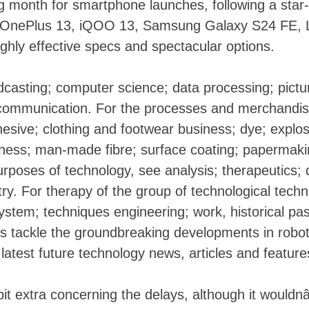
ig month for smartphone launches, following a star-
e OnePlus 13, iQOO 13, Samsung Galaxy S24 FE, 
highly effective specs and spectacular options.
casting; computer science; data processing; pictu
lecommunication. For the processes and merchandis
hesive; clothing and footwear business; dye; explos
siness; man-made fibre; surface coating; papermaki
Skip
urposes of technology, see analysis; therapeutics; 
to
try. For therapy of the group of technological techn
content
stem; techniques engineering; work, historical pas
rs tackle the groundbreaking developments in robot
atest future technology news, articles and feature
t extra concerning the delays, although it would