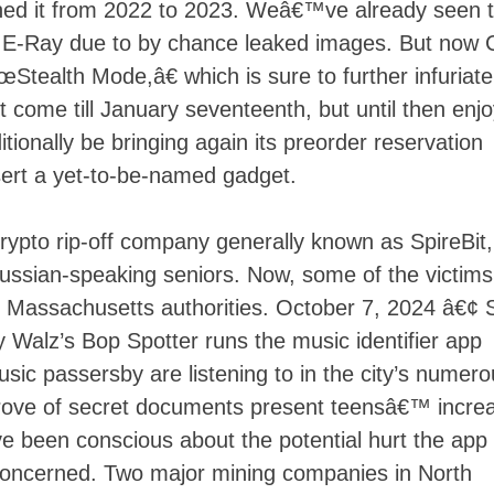
ushed it from 2022 to 2023. Weâ€™ve already seen 
e E-Ray due to by chance leaked images. But now
œStealth Mode,â€ which is sure to further infuriate
 come till January seventeenth, but until then enjo
onally be bringing again its preorder reservation
sert a yet-to-be-named gadget.
ypto rip-off company generally known as SpireBit
Russian-speaking seniors. Now, some of the victims
by Massachusetts authorities. October 7, 2024 â€¢ 
 Walz’s Bop Spotter runs the music identifier app
sic passersby are listening to in the city’s numer
 trove of secret documents present teensâ€™ incre
e been conscious about the potential hurt the app
oncerned. Two major mining companies in North