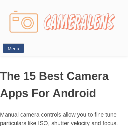
Photography News
Menu
The 15 Best Camera
Apps For Android
Manual camera controls allow you to fine tune
particulars like ISO, shutter velocity and focus.