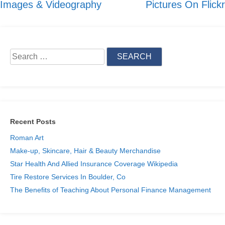
Images & Videography
Pictures On Flickr
navigation
Search
for:
Recent Posts
Roman Art
Make-up, Skincare, Hair & Beauty Merchandise
Star Health And Allied Insurance Coverage Wikipedia
Tire Restore Services In Boulder, Co
The Benefits of Teaching About Personal Finance Management