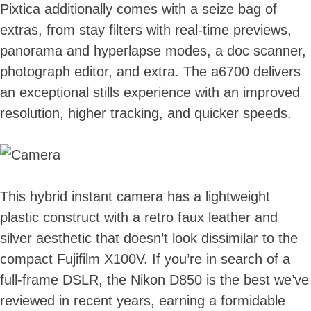
Pixtica additionally comes with a seize bag of
extras, from stay filters with real-time previews,
panorama and hyperlapse modes, a doc scanner,
photograph editor, and extra. The a6700 delivers
an exceptional stills experience with an improved
resolution, higher tracking, and quicker speeds.
This hybrid instant camera has a lightweight
plastic construct with a retro faux leather and
silver aesthetic that doesn’t look dissimilar to the
compact Fujifilm X100V. If you’re in search of a
full-frame DSLR, the Nikon D850 is the best we’ve
reviewed in recent years, earning a formidable