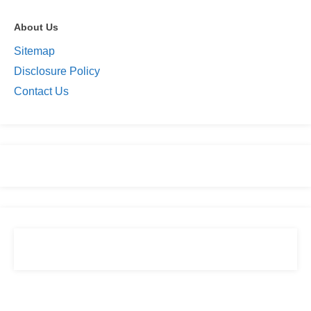
About Us
Sitemap
Disclosure Policy
Contact Us