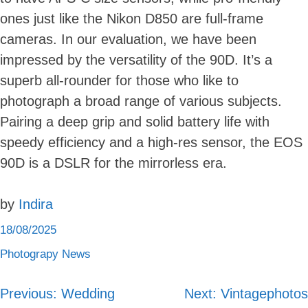
ones just like the Nikon D850 are full-frame
cameras. In our evaluation, we have been
impressed by the versatility of the 90D. It’s a
superb all-rounder for those who like to
photograph a broad range of various subjects.
Pairing a deep grip and solid battery life with
speedy efficiency and a high-res sensor, the EOS
90D is a DSLR for the mirrorless era.
by
Indira
18/08/2025
Photograpy News
Skip
to
content
Previous:
Wedding
Next:
Vintagephotos
Post