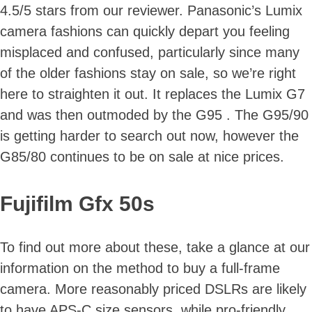
4.5/5 stars from our reviewer. Panasonic’s Lumix
camera fashions can quickly depart you feeling
misplaced and confused, particularly since many
of the older fashions stay on sale, so we’re right
here to straighten it out. It replaces the Lumix G7
and was then outmoded by the G95 . The G95/90
is getting harder to search out now, however the
G85/80 continues to be on sale at nice prices.
Fujifilm Gfx 50s
To find out more about these, take a glance at our
information on the method to buy a full-frame
camera. More reasonably priced DSLRs are likely
to have APS-C size sensors, while pro-friendly