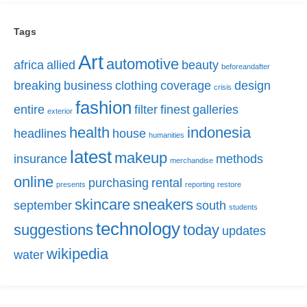
Tags
Art
automotive
africa
allied
beauty
beforeandafter
breaking
business
clothing
coverage
design
crisis
fashion
entire
filter
finest
galleries
exterior
health
indonesia
headlines
house
humanities
latest
makeup
insurance
methods
merchandise
online
purchasing
rental
presents
reporting
restore
skincare
sneakers
september
south
students
technology
suggestions
today
updates
wikipedia
water