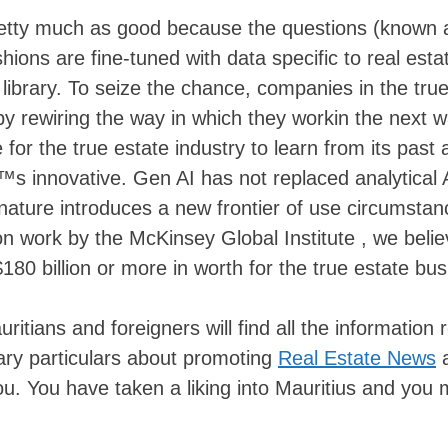
pretty much as good because the questions (known 
ons are fine-tuned with data specific to real esta
library. To seize the chance, companies in the tru
by rewiring the way in which they workin the next 
r the true estate industry to learn from its past 
€™s innovative. Gen AI has not replaced analytical 
c nature introduces a new frontier of use circumsta
on work by the McKinsey Global Institute , we beli
$180 billion or more in worth for the true estate bus
ians and foreigners will find all the information r
sary particulars about promoting
Real Estate News
ou. You have taken a liking into Mauritius and you 