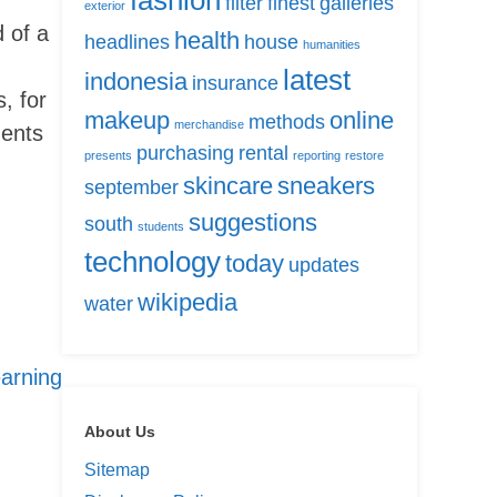
fashion
filter
finest
galleries
exterior
 of a
health
headlines
house
humanities
latest
indonesia
insurance
, for
makeup
online
methods
merchandise
ments
purchasing
rental
presents
reporting
restore
skincare
sneakers
september
suggestions
south
students
technology
today
updates
wikipedia
water
arning
About Us
Sitemap