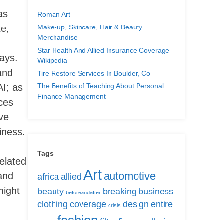
as
Roman Art
Make-up, Skincare, Hair & Beauty
te,
Merchandise
e
Star Health And Allied Insurance Coverage
ways.
Wikipedia
and
Tire Restore Services In Boulder, Co
The Benefits of Teaching About Personal
AI; as
Finance Management
nces
eve
iness.
Tags
elated
Art
automotive
and
africa
allied
might
beauty
breaking
business
beforeandafter
clothing
coverage
design
entire
crisis