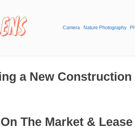
Camera
Nature Photography
Ph
ying a New Construction
 On The Market & Lease