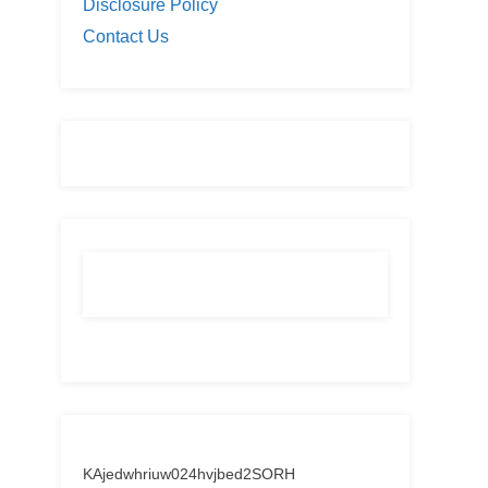
Disclosure Policy
Contact Us
KAjedwhriuw024hvjbed2SORH