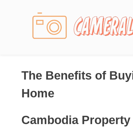
Photography News
The Benefits of Bu
Home
Cambodia Property