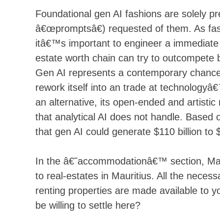
Foundational gen AI fashions are solely 
â€œpromptsâ€) requested of them. As fashi
itâ€™s important to engineer a immediate 
estate worth chain can try to outcompete 
Gen AI represents a contemporary chance fo
rework itself into an trade at technologyâ
an alternative, its open-ended and artisti
that analytical AI does not handle. Based 
that gen AI could generate $110 billion to 
In the â€˜accommodationâ€™ section, Maurit
to real-estates in Mauritius. All the neces
renting properties are made available to y
be willing to settle here?