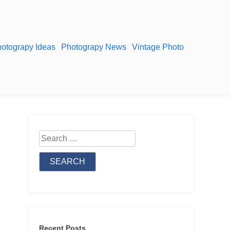
otograpy Ideas
Photograpy News
Vintage Photo
Search
for:
Recent Posts