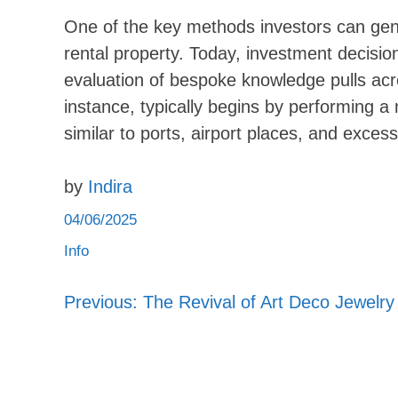
One of the key methods investors can gene
rental property. Today, investment decisio
evaluation of bespoke knowledge pulls acr
instance, typically begins by performing 
similar to ports, airport places, and exc
by
Indira
04/06/2025
Info
Previous:
The Revival of Art Deco Jewelry
Post
navigation