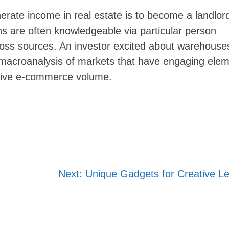
rate income in real estate is to become a landlord
ns are often knowledgeable via particular person
oss sources. An investor excited about warehouses
Skip
a macroanalysis of markets that have engaging ele
to
essive e-commerce volume.
content
Next:
Unique Gadgets for Creative Le