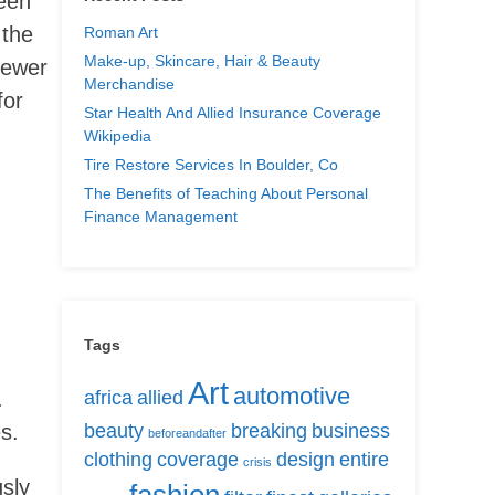
been
 the
Roman Art
Make-up, Skincare, Hair & Beauty
fewer
Merchandise
for
Star Health And Allied Insurance Coverage
Wikipedia
Tire Restore Services In Boulder, Co
The Benefits of Teaching About Personal
Finance Management
Tags
Art
automotive
.
africa
allied
s.
beauty
breaking
business
beforeandafter
clothing
coverage
design
entire
crisis
usly