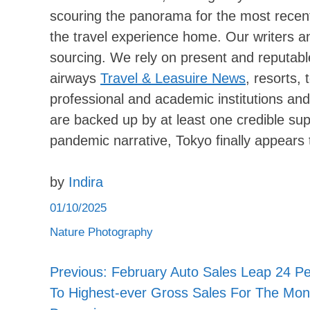
scouring the panorama for the most recent
the travel experience home. Our writers and 
sourcing. We rely on present and reputable
airways
Travel & Leasuire News
, resorts,
professional and academic institutions and
are backed up by at least one credible su
pandemic narrative, Tokyo finally appears
by
Indira
01/10/2025
Nature Photography
Previous:
February Auto Sales Leap 24 Pe
Post
To Highest-ever Gross Sales For The Mon
navigation