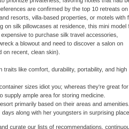
 prioritize privateness, favoring hotels that had 
references are confirmed by the top 10 retreats on
and resorts, villa-based properties, or motels with 
 on silk pillowcases at residence, this mini model 
e expensive to purchase silk travel accessories,
o wreck a blowout and need to discover a salon on
 on recent, clean skin).
aits like comfort, durability, portability, and high
l container sizes idiot you; whereas they’re great for
so supply ample area for storing medicine.
resort primarily based on their areas and amenities
days along with her youngsters in surprising place
 and curate our lists of recommendations, continuo