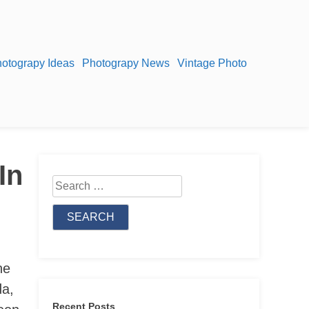
otograpy Ideas
Photograpy News
Vintage Photo
In
Search
for:
he
da,
Recent Posts