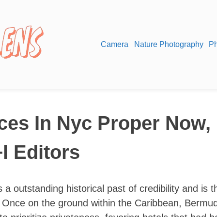
Camera
Nature Photography
Ph
ces In Nyc Proper Now, 
l Editors
 a outstanding historical past of credibility and is t
as. Once on the ground within the Caribbean, Bermu