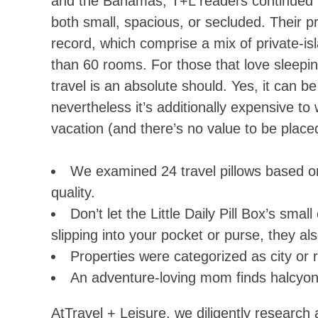
and the Bahamas, T+L readers continued to
both small, spacious, or secluded. Their p
record, which comprise a mix of private-isl
than 60 rooms. For those that love sleeping
travel is an absolute should. Yes, it can b
nevertheless it’s additionally expensive t
vacation (and there’s no value to be placed
We examined 24 travel pillows based on tr
quality.
Don’t let the Little Daily Pill Box’s smal
slipping into your pocket or purse, they al
Properties were categorized as city or 
An adventure-loving mom finds halcyon 
AtTravel + Leisure, we diligently research