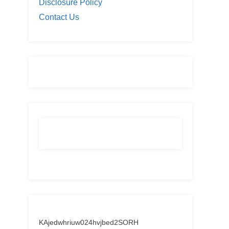
Disclosure Policy
Contact Us
KAjedwhriuw024hvjbed2SORH