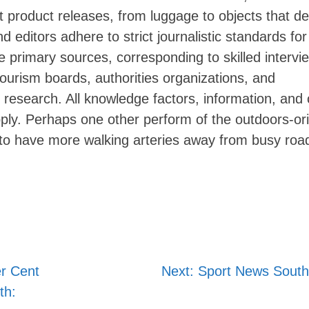
 product releases, from luggage to objects that de
editors adhere to strict journalistic standards for 
 primary sources, corresponding to skilled intervi
Skip
 tourism boards, authorities organizations, and
to
 research. All knowledge factors, information, and 
content
pply. Perhaps one other perform of the outdoors-or
 to have more walking arteries away from busy roa
r Cent
Next:
Sport News South 
th: