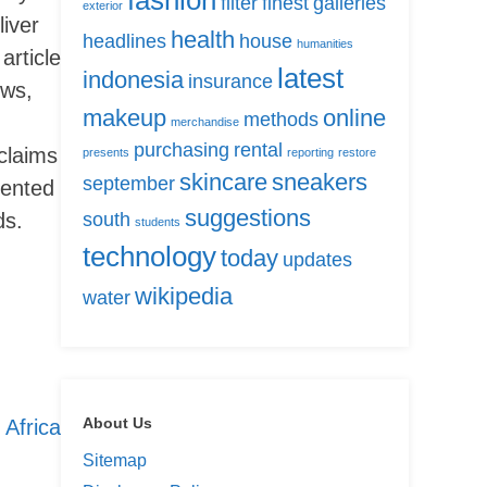
fashion
filter
finest
galleries
exterior
liver
health
headlines
house
humanities
article
latest
indonesia
insurance
ews,
makeup
online
methods
merchandise
purchasing
rental
claims
presents
reporting
restore
skincare
sneakers
september
iented
suggestions
ds.
south
students
technology
today
updates
wikipedia
water
About Us
Africa
Sitemap