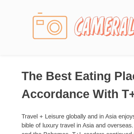
Photography News
The Best Eating Pla
Accordance With T+
Travel + Leisure globally and in Asia enjoys
bible of luxury travel in Asia and overse