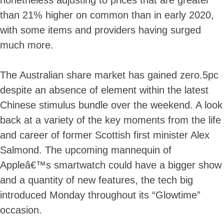
nonetheless adjusting to prices that are greater
than 21% higher on common than in early 2020,
with some items and providers having surged
much more.
The Australian share market has gained zero.5pc
despite an absence of element within the latest
Chinese stimulus bundle over the weekend. A look
back at a variety of the key moments from the life
and career of former Scottish first minister Alex
Salmond. The upcoming mannequin of
Appleâ€™s smartwatch could have a bigger show
and a quantity of new features, the tech big
introduced Monday throughout its “Glowtime”
occasion.