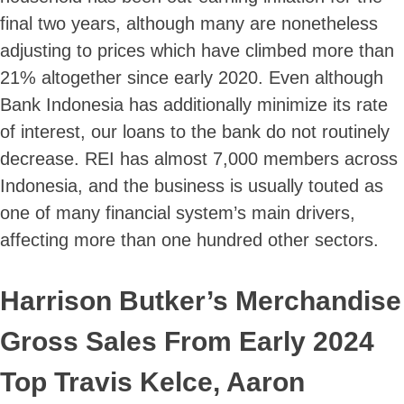
final two years, although many are nonetheless
adjusting to prices which have climbed more than
21% altogether since early 2020. Even although
Bank Indonesia has additionally minimize its rate
of interest, our loans to the bank do not routinely
decrease. REI has almost 7,000 members across
Indonesia, and the business is usually touted as
one of many financial system’s main drivers,
affecting more than one hundred other sectors.
Harrison Butker’s Merchandise
Gross Sales From Early 2024
Top Travis Kelce, Aaron