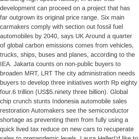
development can proceed on a project that has
far outgrown its original price range. Six main
carmakers comply with section out fossil fuel
automobiles by 2040, says UK Around a quarter
of global carbon emissions comes from vehicles,
trucks, ships, buses and planes, according to the
IEA. Jakarta counts on non-public buyers to
broaden MRT, LRT The city administration needs
buyers to develop three initiatives worth Rp eighty
four.6 trillion (US$5.ninety three billion). Global
chip crunch stunts Indonesia automobile sales
restoration Automakers see the semiconductor
shortage as preventing them from fully using a
Skip
quick lived tax reduce on new cars to recuperate
to
content
sales to prepandemic levels. Laura HellerI’d like to