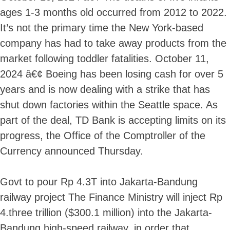
ages 1-3 months old occurred from 2012 to 2022.
It’s not the primary time the New York-based
company has had to take away products from the
market following toddler fatalities. October 11,
2024 â€¢ Boeing has been losing cash for over 5
years and is now dealing with a strike that has
shut down factories within the Seattle space. As
part of the deal, TD Bank is accepting limits on its
progress, the Office of the Comptroller of the
Currency announced Thursday.
Govt to pour Rp 4.3T into Jakarta-Bandung
railway project The Finance Ministry will inject Rp
4.three trillion ($300.1 million) into the Jakarta-
Bandung high-speed railway, in order that