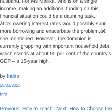
husband. For Ms Mallika, who is on a single
income, making an additional funding on this
financial situation could be a daunting task.
â€œLowering interest rates would possibly spur
more borrowing and exacerbate the problem,â€
she mentioned. However, the dominion is
currently grappling with important household debt,
which stands at about 90 per cent of the country’s
GDP – a 15-year high.
by
Indira
28/01/2025
Info
Previous:
How to Teach
Next:
How to Choose the
Post