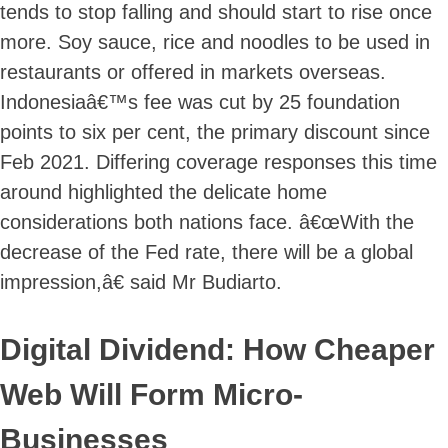
tends to stop falling and should start to rise once
more. Soy sauce, rice and noodles to be used in
restaurants or offered in markets overseas.
Indonesiaâ€™s fee was cut by 25 foundation
points to six per cent, the primary discount since
Feb 2021. Differing coverage responses this time
around highlighted the delicate home
considerations both nations face. â€œWith the
decrease of the Fed rate, there will be a global
impression,â€ said Mr Budiarto.
Digital Dividend: How Cheaper
Web Will Form Micro-
Businesses