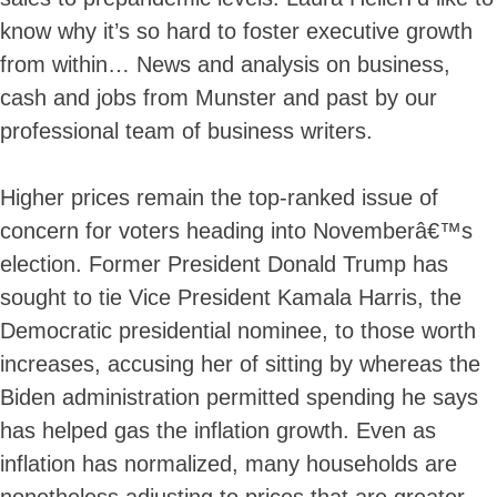
know why it’s so hard to foster executive growth
from within… News and analysis on business,
cash and jobs from Munster and past by our
professional team of business writers.
Higher prices remain the top-ranked issue of
concern for voters heading into Novemberâ€™s
election. Former President Donald Trump has
sought to tie Vice President Kamala Harris, the
Democratic presidential nominee, to those worth
increases, accusing her of sitting by whereas the
Biden administration permitted spending he says
has helped gas the inflation growth. Even as
inflation has normalized, many households are