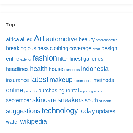
Tags
Art
automotive
africa
allied
beauty
beforeandafter
breaking
business
clothing
coverage
design
crisis
fashion
entire
filter
finest
galleries
exterior
health
indonesia
headlines
house
humanities
latest
makeup
insurance
methods
merchandise
online
purchasing
rental
presents
reporting
restore
skincare
sneakers
september
south
students
technology
suggestions
today
updates
wikipedia
water