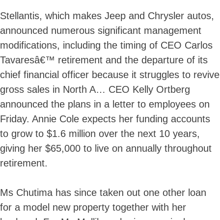
Stellantis, which makes Jeep and Chrysler autos,
announced numerous significant management
modifications, including the timing of CEO Carlos
Tavaresâ€™ retirement and the departure of its
chief financial officer because it struggles to revive
gross sales in North A… CEO Kelly Ortberg
announced the plans in a letter to employees on
Friday. Annie Cole expects her funding accounts
to grow to $1.6 million over the next 10 years,
giving her $65,000 to live on annually throughout
retirement.
Ms Chutima has since taken out one other loan
for a model new property together with her