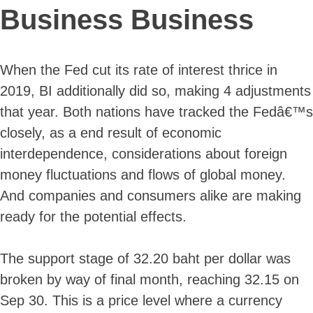
Business Business
When the Fed cut its rate of interest thrice in
2019, BI additionally did so, making 4 adjustments
that year. Both nations have tracked the Fedâ€™s
closely, as a end result of economic
interdependence, considerations about foreign
money fluctuations and flows of global money.
And companies and consumers alike are making
ready for the potential effects.
The support stage of 32.20 baht per dollar was
broken by way of final month, reaching 32.15 on
Sep 30. This is a price level where a currency