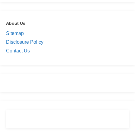
About Us
Sitemap
Disclosure Policy
Contact Us