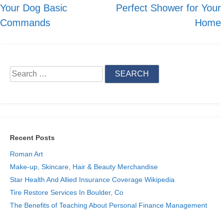
Your Dog Basic
Perfect Shower for Your
navigation
Commands
Home
Search
for:
Recent Posts
Roman Art
Make-up, Skincare, Hair & Beauty Merchandise
Star Health And Allied Insurance Coverage Wikipedia
Tire Restore Services In Boulder, Co
The Benefits of Teaching About Personal Finance Management