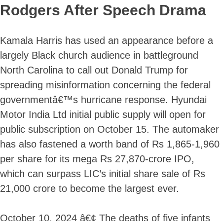
Rodgers After Speech Drama
Kamala Harris has used an appearance before a
largely Black church audience in battleground
North Carolina to call out Donald Trump for
spreading misinformation concerning the federal
governmentâ€™s hurricane response. Hyundai
Motor India Ltd initial public supply will open for
public subscription on October 15. The automaker
has also fastened a worth band of Rs 1,865-1,960
per share for its mega Rs 27,870-crore IPO,
which can surpass LIC’s initial share sale of Rs
21,000 crore to become the largest ever.
October 10, 2024 â€¢ The deaths of five infants