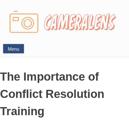
Photography News
Menu
The Importance of
Conflict Resolution
Training