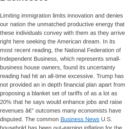
Limiting immigration limits innovation and denies
our nation the unmatched productive energy that
these individuals convey with them as they arrive
right here seeking the American dream. In its
most recent reading, the National Federation of
Independent Business, which represents small-
business house owners, found its uncertainty
reading had hit an all-time excessive. Trump has
not provided an in depth financial plan apart from
proposing a blanket set of tariffs of as a lot as
20% that he says would enhance jobs and raise
revenues â€” outcomes many economists have
disputed. The common
Business News
U.S.
household has been out-earning inflation for the